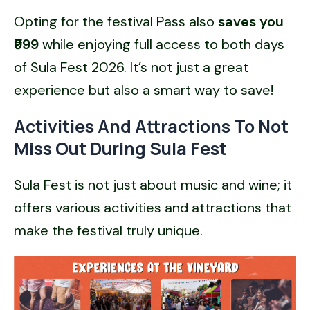
Opting for the festival Pass also
saves you
₹999
while enjoying full access to both days
of Sula Fest 2026. It’s not just a great
experience but also a smart way to save!
Activities And Attractions To Not
Miss Out During Sula Fest
Sula Fest is not just about music and wine; it
offers various activities and attractions that
make the festival truly unique.