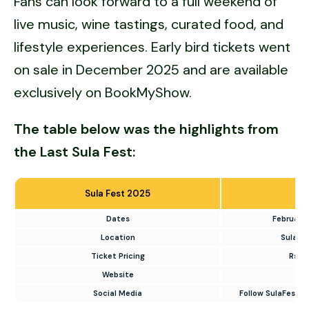
Fans can look forward to a full weekend of
live music, wine tastings, curated food, and
lifestyle experiences. Early bird tickets went
on sale in December 2025 and are available
exclusively on BookMyShow.
The table below was the highlights from
the Last Sula Fest:
Sula Fest 2025
Dates
February 
Location
Sula Vi
Ticket Pricing
Rs. 
Website
Social Media
Follow SulaFest o