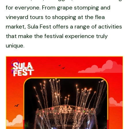
for everyone. From grape stomping and
vineyard tours to shopping at the flea
market, Sula Fest offers a range of activities
that make the festival experience truly
unique.