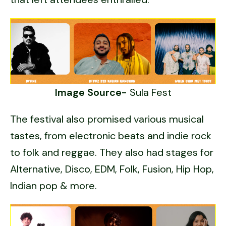
Image Source-
Sula Fest
The festival also promised various musical
tastes, from electronic beats and indie rock
to folk and reggae. They also had stages for
Alternative, Disco, EDM, Folk, Fusion, Hip Hop,
Indian pop & more.