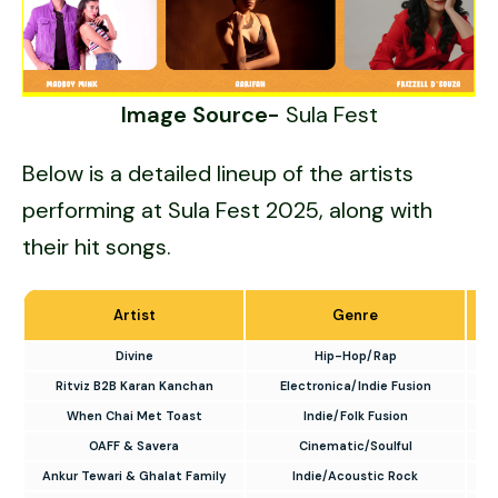
Image Source-
Sula Fest
Below is a detailed lineup of the artists
performing at Sula Fest 2025, along with
their hit songs.
Artist
Genre
Divine
Hip-Hop/Rap
Ritviz B2B Karan Kanchan
Electronica/Indie Fusion
When Chai Met Toast
Indie/Folk Fusion
OAFF & Savera
Cinematic/Soulful
Ankur Tewari & Ghalat Family
Indie/Acoustic Rock