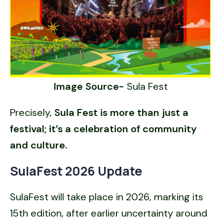
Image Source-
Sula Fest
Precisely,
Sula Fest is more than just a
festival; it’s a celebration of community
and culture.
SulaFest 2026 Update
SulaFest will take place in 2026, marking its
15th edition, after earlier uncertainty around