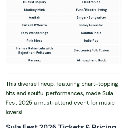
Dualist Inquiry
Electronica
Madboy Mink
Funk/Electro Swing
Aarifah
Singer-Songwriter
Frizzell D’Souza
Indie/Acoustic
Easy Wanderlings
Soulful/Indie
Pink Moss
Indie Pop
Hamza Rahimtula with
Electronic/Folk Fusion
Rajasthani Folkstars
Parvaaz
Atmospheric Rock
This diverse lineup, featuring chart-topping
hits and soulful performances, made Sula
Fest 2025 a must-attend event for music
lovers!
Sula Fest 2026 Tickets & Pricing