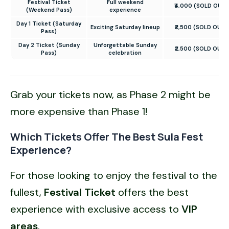
Festival Ticket
Full weekend
₹4,000 (SOLD OUT)
(Weekend Pass)
experience
Day 1 Ticket (Saturday
Exciting Saturday lineup
₹2,500 (SOLD OUT)
Pass)
Day 2 Ticket (Sunday
Unforgettable Sunday
₹2,500 (SOLD OUT)
Pass)
celebration
Grab your tickets now, as Phase 2 might be
more expensive than Phase 1!
Which Tickets Offer The Best Sula Fest
Experience?
For those looking to enjoy the festival to the
fullest,
Festival Ticket
offers the best
experience with exclusive access to
VIP
areas
.