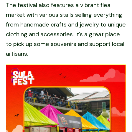
The festival also features a vibrant flea
market with various stalls selling everything
from handmade crafts and jewelry to unique
clothing and accessories. It’s a great place
to pick up some souvenirs and support local
artisans.