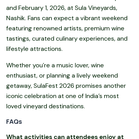
and February 1, 2026, at Sula Vineyards,
Nashik. Fans can expect a vibrant weekend
featuring renowned artists, premium wine
tastings, curated culinary experiences, and
lifestyle attractions.
Whether you’re a music lover, wine
enthusiast, or planning a lively weekend
getaway, SulaFest 2026 promises another
iconic celebration at one of India’s most
loved vineyard destinations.
FAQs
What activities can attendees enjoy at