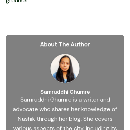
grounds.
About The Author
Samruddhi Ghumre
Samruddhi Ghumre is a writer and
advocate who shares her knowledge of
Nashik through her blog. She covers
various aspects of the city, including its