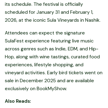
its schedule. The festival is officially
scheduled for January 31 and February 1,
2026, at the iconic Sula Vineyards in Nashik.
Attendees can expect the signature
SulaFest experience featuring live music
across genres such as Indie, EDM, and Hip-
Hop, along with wine tastings, curated food
experiences, lifestyle shopping, and
vineyard activities. Early bird tickets went on
sale in December 2025 and are available
exclusively on BookMyShow.
Also Reads: