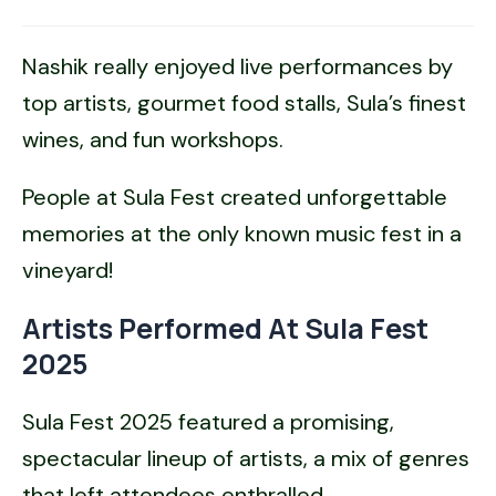
Nashik really enjoyed live performances by
top artists, gourmet food stalls, Sula’s finest
wines, and fun workshops.
People at Sula Fest created unforgettable
memories at the only known music fest in a
vineyard!
Artists Performed At Sula Fest
2025
Sula Fest 2025 featured a promising,
spectacular lineup of artists, a mix of genres
that left attendees enthralled.