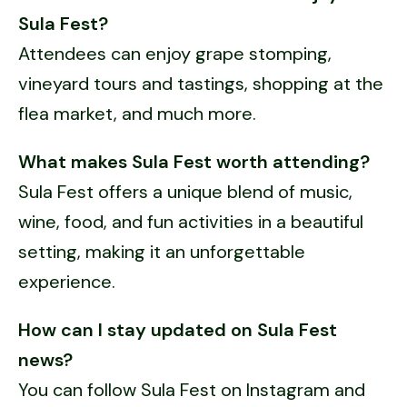
Sula Fest?
Attendees can enjoy grape stomping,
vineyard tours and tastings, shopping at the
flea market, and much more.
What makes Sula Fest worth attending?
Sula Fest offers a unique blend of music,
wine, food, and fun activities in a beautiful
setting, making it an unforgettable
experience.
How can I stay updated on Sula Fest
news?
You can follow Sula Fest on Instagram and