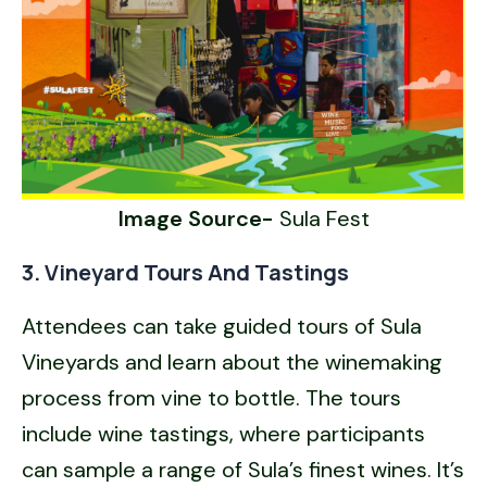
Image Source-
Sula Fest
3. Vineyard Tours And Tastings
Attendees can take guided tours of Sula
Vineyards and learn about the winemaking
process from vine to bottle. The tours
include wine tastings, where participants
can sample a range of Sula’s finest wines. It’s