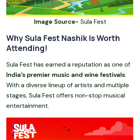
Image Source-
Sula Fest
Why Sula Fest Nashik Is Worth
Attending!
Sula Fest has earned a reputation as one of
India’s premier music and wine festivals
.
With a diverse lineup of artists and multiple
stages, Sula Fest offers non-stop musical
entertainment.