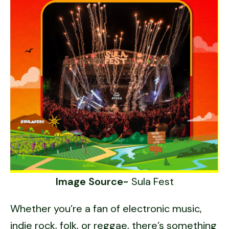
Image Source-
Sula Fest
Whether you’re a fan of electronic music,
indie rock, folk, or reggae, there’s something