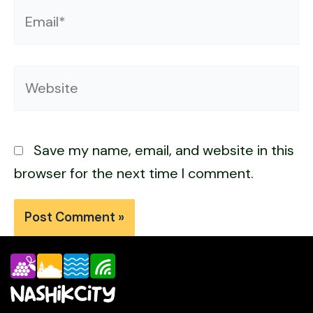
Email*
Website
Save my name, email, and website in this
browser for the next time I comment.