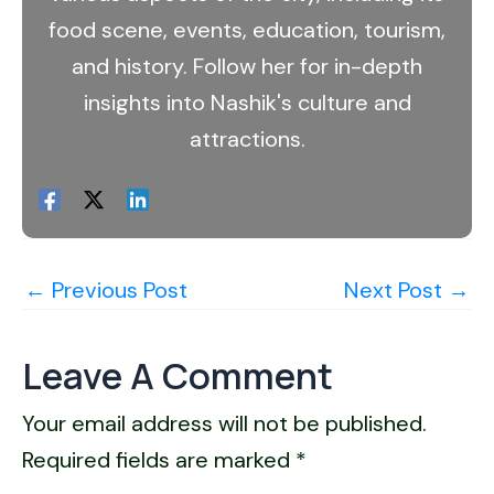
food scene, events, education, tourism,
and history. Follow her for in-depth
insights into Nashik's culture and
attractions.
←
Previous Post
Next Post
→
Leave A Comment
Your email address will not be published.
Required fields are marked
*