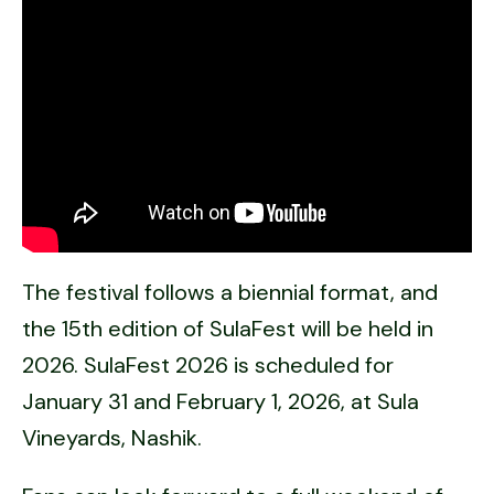
The festival follows a biennial format, and
the 15th edition of SulaFest will be held in
2026. SulaFest 2026 is scheduled for
January 31 and February 1, 2026, at Sula
Vineyards, Nashik.