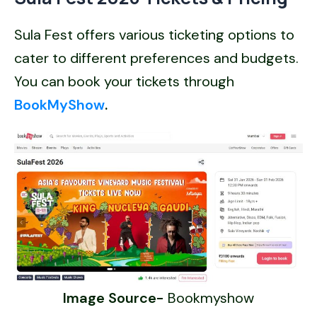
Sula Fest offers various ticketing options to
cater to different preferences and budgets.
You can book your tickets through
BookMyShow
.
Image Source-
Bookmyshow