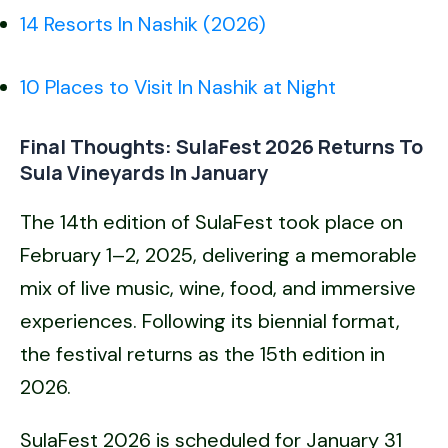
14 Resorts In Nashik (2026)
10 Places to Visit In Nashik at Night
Final Thoughts: SulaFest 2026 Returns To
Sula Vineyards In January
The 14th edition of SulaFest took place on
February 1–2, 2025, delivering a memorable
mix of live music, wine, food, and immersive
experiences. Following its biennial format,
the festival returns as the 15th edition in
2026.
SulaFest 2026 is scheduled for January 31