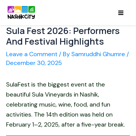
Skip
to
Mai
content
Sula Fest 2026: Performers
Men
And Festival Highlights
Leave a Comment
/ By
Samruddhi Ghumre
/
December 30, 2025
SulaFest is the biggest event at the
beautiful Sula Vineyards in Nashik,
celebrating music, wine, food, and fun
activities. The 14th edition was held on
February 1–2, 2025, after a five-year break.