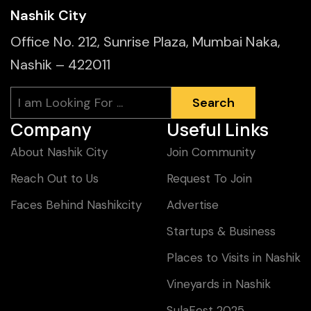
Nashik City
Office No. 212, Sunrise Plaza, Mumbai Naka,
Nashik – 422011
Search
Search
Company
Useful Links
About Nashik City
Join Community
Reach Out to Us
Request To Join
Faces Behind Nashikcity
Advertise
Startups & Business
Places to Visits in Nashik
Vineyards in Nashik
SulaFest 2025