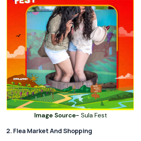
Image Source-
Sula Fest
2. Flea Market And Shopping