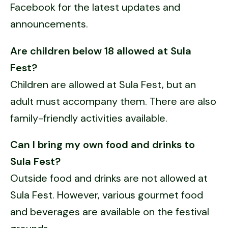
Facebook for the latest updates and
announcements.
Are children below 18 allowed at Sula
Fest?
Children are allowed at Sula Fest, but an
adult must accompany them. There are also
family-friendly activities available.
Can I bring my own food and drinks to
Sula Fest?
Outside food and drinks are not allowed at
Sula Fest. However, various gourmet food
and beverages are available on the festival