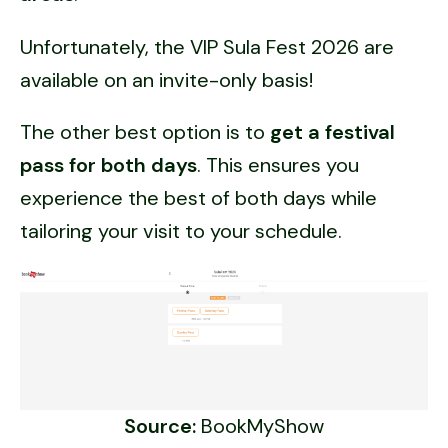
Unfortunately, the VIP Sula Fest 2026 are
available on an invite-only basis!
The other best option is to
get a festival
pass for both days
. This ensures you
experience the best of both days while
tailoring your visit to your schedule.
Source:
BookMyShow