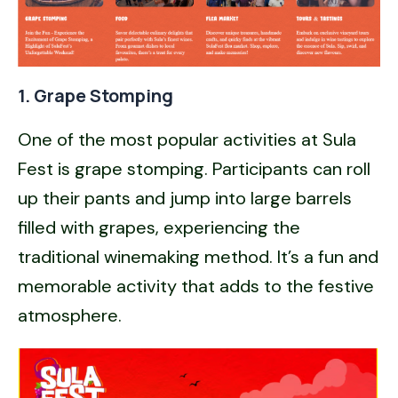
1. Grape Stomping
One of the most popular activities at Sula
Fest is grape stomping. Participants can roll
up their pants and jump into large barrels
filled with grapes, experiencing the
traditional winemaking method. It’s a fun and
memorable activity that adds to the festive
atmosphere.