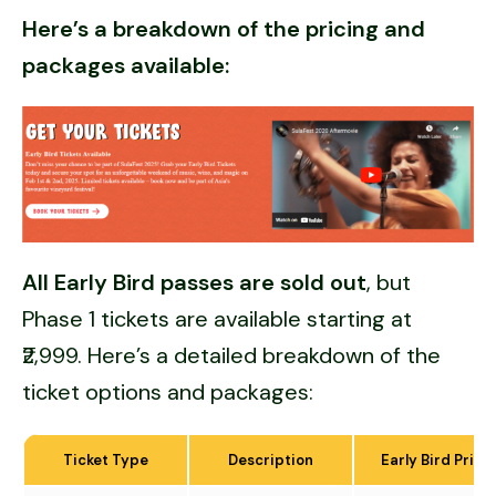
Here’s a breakdown of the pricing and
packages available:
All Early Bird passes are sold out
, but
Phase 1 tickets are available starting at
₹2,999. Here’s a detailed breakdown of the
ticket options and packages:
Ticket Type
Description
Early Bird Price