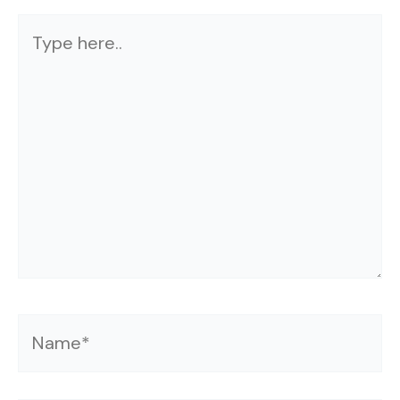
Type
here..
Name*