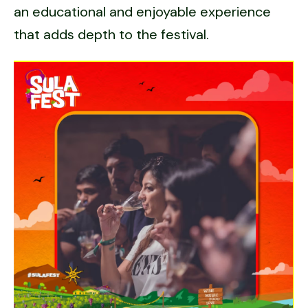
an educational and enjoyable experience
that adds depth to the festival.