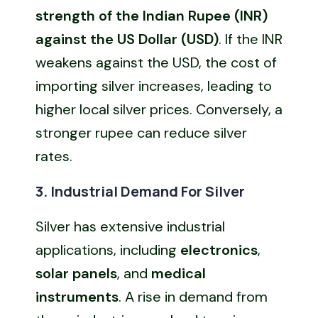
strength of the Indian Rupee (INR)
against the US Dollar (USD)
. If the INR
weakens against the USD, the cost of
importing silver increases, leading to
higher local silver prices. Conversely, a
stronger rupee can reduce silver
rates.
3. Industrial Demand For Silver
Silver has extensive industrial
applications, including
electronics
,
solar panels
, and
medical
instruments
. A rise in demand from