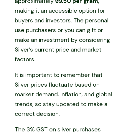
approximately
₹99.50 per gram
,
making it an accessible option for
buyers and investors. The personal
use purchasers or you can gift or
make an investment by considering
Silver’s current price and market
factors.
It is important to remember that
Silver prices fluctuate based on
market demand, inflation, and global
trends, so stay updated to make a
correct decision.
The 3% GST on silver purchases