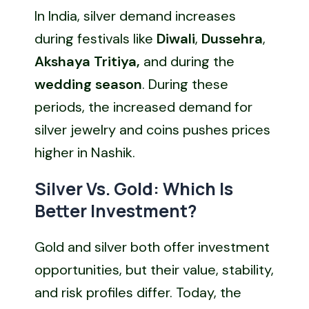
In India, silver demand increases
during festivals like
Diwali
,
Dussehra
,
Akshaya Tritiya,
and during the
wedding season
. During these
periods, the increased demand for
silver jewelry and coins pushes prices
higher in Nashik.
Silver Vs. Gold: Which Is
Better Investment?
Gold and silver both offer investment
opportunities, but their value, stability,
and risk profiles differ. Today, the