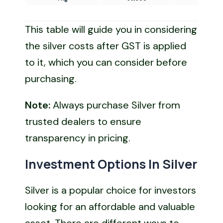
This table will guide you in considering
the silver costs after GST is applied
to it, which you can consider before
purchasing.
Note:
Always purchase Silver from
trusted dealers to ensure
transparency in pricing.
Investment Options In Silver
Silver is a popular choice for investors
looking for an affordable and valuable
asset. There are different ways to