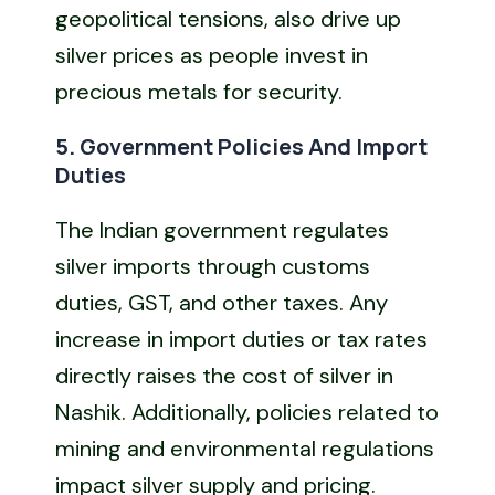
geopolitical tensions, also drive up
silver prices as people invest in
precious metals for security.
5. Government Policies And Import
Duties
The Indian government regulates
silver imports through customs
duties, GST, and other taxes. Any
increase in import duties or tax rates
directly raises the cost of silver in
Nashik. Additionally, policies related to
mining and environmental regulations
impact silver supply and pricing.