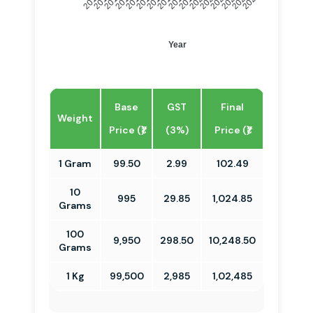
2011
2012
2013
2014
2016
2017
2018
2019
2021
2022
2023
2024
2010
2015
2020
2025
Year
Base
GST
Final
Weight
Price (₹)
(3%)
Price (₹)
1 Gram
99.50
2.99
102.49
10
995
29.85
1,024.85
Grams
100
9,950
298.50
10,248.50
Grams
1 Kg
99,500
2,985
1,02,485