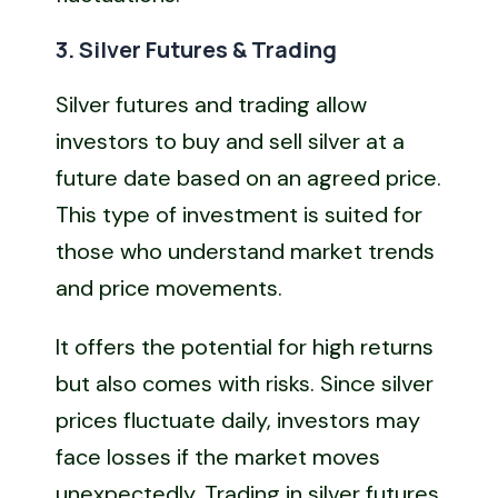
3. Silver Futures & Trading
Silver futures and trading allow
investors to buy and sell silver at a
future date based on an agreed price.
This type of investment is suited for
those who understand market trends
and price movements.
It offers the potential for high returns
but also comes with risks. Since silver
prices fluctuate daily, investors may
face losses if the market moves
unexpectedly. Trading in silver futures