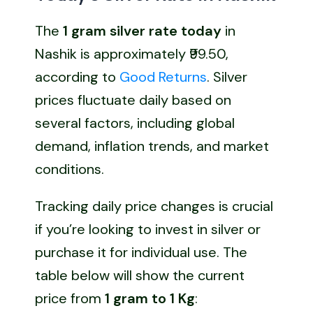
The
1 gram silver rate today
in
Nashik is approximately ₹99.50,
according to
Good Returns
. Silver
prices fluctuate daily based on
several factors, including global
demand, inflation trends, and market
conditions.
Tracking daily price changes is crucial
if you’re looking to invest in silver or
purchase it for individual use. The
table below will show the current
price from
1 gram to 1 Kg
: