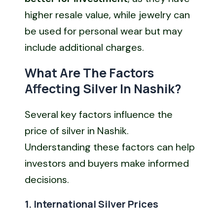
higher resale value, while jewelry can
be used for personal wear but may
include additional charges.
What Are The Factors
Affecting Silver In Nashik?
Several key factors influence the
price of silver in Nashik.
Understanding these factors can help
investors and buyers make informed
decisions.
1. International Silver Prices