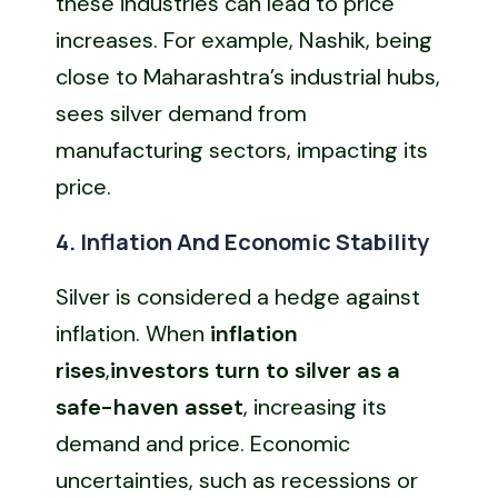
these industries can lead to price
increases. For example, Nashik, being
close to Maharashtra’s industrial hubs,
sees silver demand from
manufacturing sectors, impacting its
price.
4. Inflation And Economic Stability
Silver is considered a hedge against
inflation. When
inflation
rises
,
investors turn to silver as a
safe-haven asset
, increasing its
demand and price. Economic
uncertainties, such as recessions or