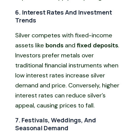
6. Interest Rates And Investment
Trends
Silver competes with fixed-income
assets like
bonds
and
fixed deposits
.
Investors prefer metals over
traditional financial instruments when
low interest rates increase silver
demand and price. Conversely, higher
interest rates can reduce silver’s
appeal, causing prices to fall.
7. Festivals, Weddings, And
Seasonal Demand