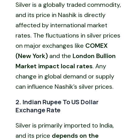
Silver is a globally traded commodity,
and its price in Nashik is directly
affected by international market
rates. The fluctuations in silver prices
on major exchanges like
COMEX
(New York)
and the
London Bullion
Market impact local rates
. Any
change in global demand or supply
can influence Nashik’s silver prices.
2. Indian Rupee To US Dollar
Exchange Rate
Silver is primarily imported to India,
and its price
depends on the