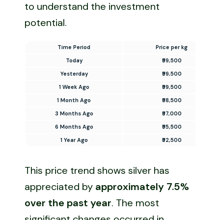
to understand the investment
potential.
Time Period
Price per kg
Today
₹99,500
Yesterday
₹99,500
1 Week Ago
₹99,500
1 Month Ago
₹98,500
3 Months Ago
₹97,000
6 Months Ago
₹95,500
1 Year Ago
₹92,500
This price trend shows silver has
appreciated by
approximately 7.5%
over the past year
. The most
significant changes occurred in