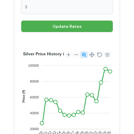
Silver Price History in India (2010 Onwards)
100000
80000
Price (₹)
60000
40000
20000