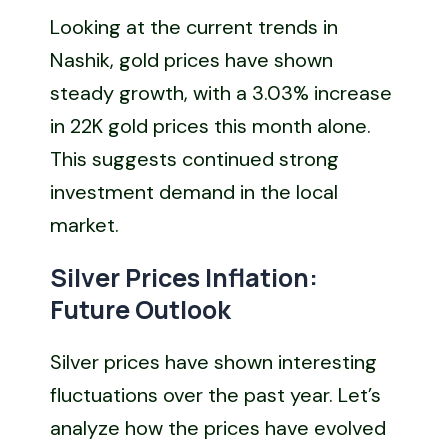
Looking at the current trends in
Nashik, gold prices have shown
steady growth, with a 3.03% increase
in 22K gold prices this month alone.
This suggests continued strong
investment demand in the local
market.
Silver Prices Inflation:
Future Outlook
Silver prices have shown interesting
fluctuations over the past year. Let’s
analyze how the prices have evolved