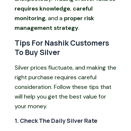
requires knowledge
,
careful
monitoring
, and a
proper risk
management strategy
.
Tips For Nashik Customers
To Buy Silver
Silver prices fluctuate, and making the
right purchase requires careful
consideration. Follow these tips that
will help you get the best value for
your money.
1. Check The Daily Silver Rate