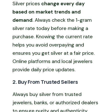
Silver prices
change every day
based on market trends and
demand
. Always check the 1-gram
silver rate today before making a
purchase. Knowing the current rate
helps you avoid overpaying and
ensures you get silver at a fair price.
Online platforms and local jewelers
provide daily price updates.
2. Buy From Trusted Sellers
Always buy silver from trusted
jewelers, banks, or authorized dealers
to ensure purity and authenticity.