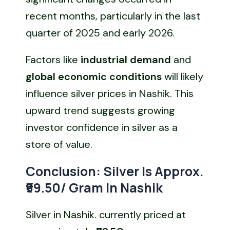
recent months, particularly in the last
quarter of 2025 and early 2026.
Factors like
industrial demand
and
global economic conditions
will likely
influence silver prices in Nashik. This
upward trend suggests growing
investor confidence in silver as a
store of value.
Conclusion: Silver Is Approx.
₹99.50/ Gram In Nashik
Silver in Nashik. currently priced at