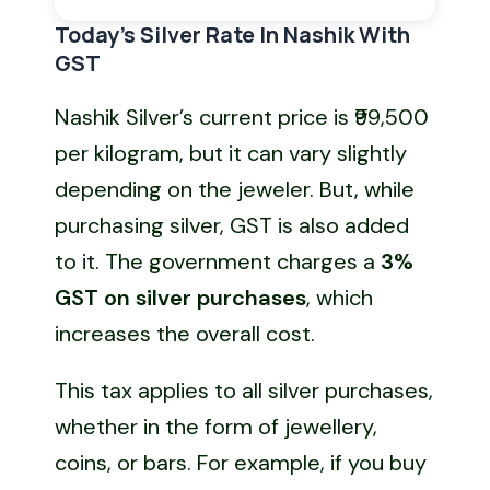
Today’s Silver Rate In Nashik With
GST
Nashik Silver’s current price is ₹99,500
per kilogram, but it can vary slightly
depending on the jeweler. But, while
purchasing silver, GST is also added
to it. The government charges a
3%
GST
on silver purchases
, which
increases the overall cost.
This tax applies to all silver purchases,
whether in the form of jewellery,
coins, or bars. For example, if you buy