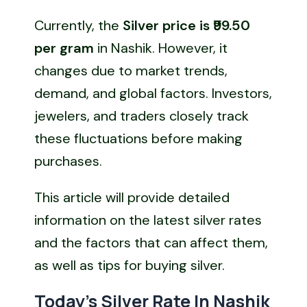
Currently, the
Silver price is ₹99.50
per gram
in Nashik. However, it
changes due to market trends,
demand, and global factors. Investors,
jewelers, and traders closely track
these fluctuations before making
purchases.
This article will provide detailed
information on the latest silver rates
and the factors that can affect them,
as well as tips for buying silver.
Today’s Silver Rate In Nashik