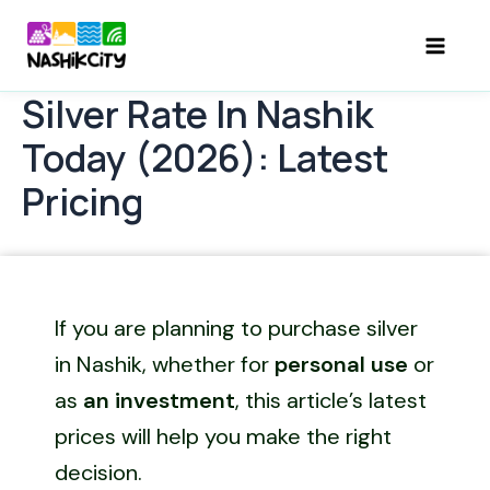
Skip
to
Mai
content
Silver Rate In Nashik
Men
Today (2026): Latest
Pricing
If you are planning to purchase silver
in Nashik, whether for
personal use
or
as
an investment
, this article’s latest
prices will help you make the right
decision.