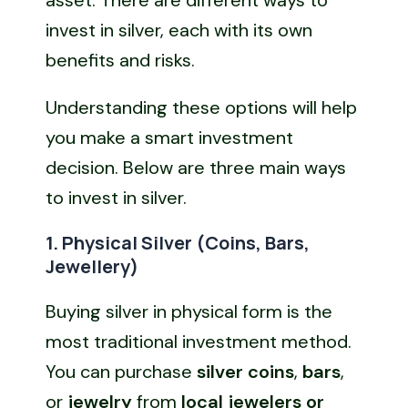
invest in silver, each with its own
benefits and risks.
Understanding these options will help
you make a smart investment
decision. Below are three main ways
to invest in silver.
1. Physical Silver (Coins, Bars,
Jewellery)
Buying silver in physical form is the
most traditional investment method.
You can purchase
silver coins
,
bars
,
or
jewelry
from
local jewelers or