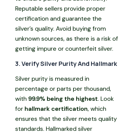
Reputable sellers provide proper
certification and guarantee the
silver’s quality. Avoid buying from
unknown sources, as there is a risk of
getting impure or counterfeit silver.
3. Verify Silver Purity And Hallmark
Silver purity is measured in
percentage or parts per thousand,
with
99.9% being the highest
. Look
for
hallmark certification
, which
ensures that the silver meets quality
standards. Hallmarked silver