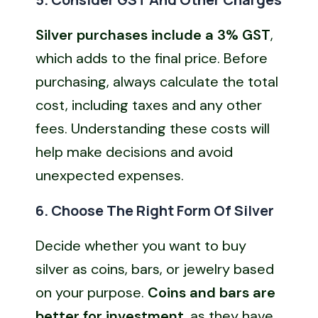
Silver purchases include a 3% GST
,
which adds to the final price. Before
purchasing, always calculate the total
cost, including taxes and any other
fees. Understanding these costs will
help make decisions and avoid
unexpected expenses.
6. Choose The Right Form Of Silver
Decide whether you want to buy
silver as coins, bars, or jewelry based
on your purpose.
Coins and bars are
better for investment
, as they have