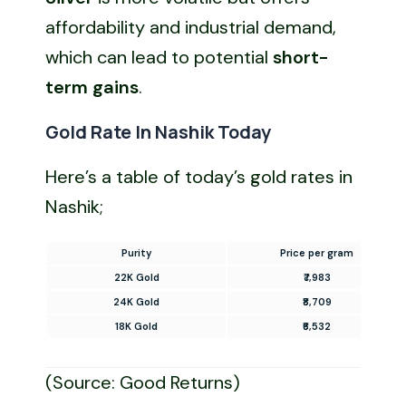
affordability and industrial demand,
which can lead to potential
short-
term gains
.
Gold Rate In Nashik Today
Here’s a table of today’s gold rates in
Nashik;
Purity
Price per gram
22K Gold
₹7,983
24K Gold
₹8,709
18K Gold
₹6,532
(Source: Good Returns)