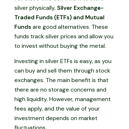
silver physically,
Silver Exchange-
Traded Funds (ETFs) and Mutual
Funds
are good alternatives. These
funds track silver prices and allow you
to invest without buying the metal.
Investing in silver ETFs is easy, as you
can buy and sell them through stock
exchanges. The main benefit is that
there are no storage concerns and
high liquidity. However, management
fees apply, and the value of your
investment depends on market
fluctuations.