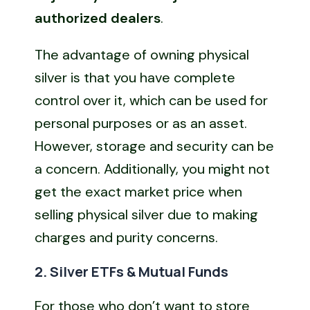
authorized dealers
.
The advantage of owning physical
silver is that you have complete
control over it, which can be used for
personal purposes or as an asset.
However, storage and security can be
a concern. Additionally, you might not
get the exact market price when
selling physical silver due to making
charges and purity concerns.
2. Silver ETFs & Mutual Funds
For those who don’t want to store