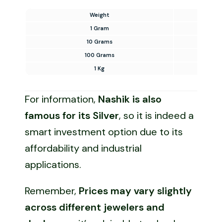
Weight
Silv
1 Gram
10 Grams
100 Grams
1 Kg
For information,
Nashik is also
famous for its Silver
, so it is indeed a
smart investment option due to its
affordability and industrial
applications.
Remember,
Prices may vary slightly
across different jewelers and