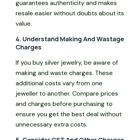
guarantees authenticity and makes
resale easier without doubts about its
value.
4. Understand Making And Wastage
Charges
If you buy silver jewelry, be aware of
making and waste charges. These
additional costs vary from one
jeweller to another. Compare prices
and charges before purchasing to
ensure you get the best deal without
unnecessary extra costs.
5. Consider GST And Other Charges