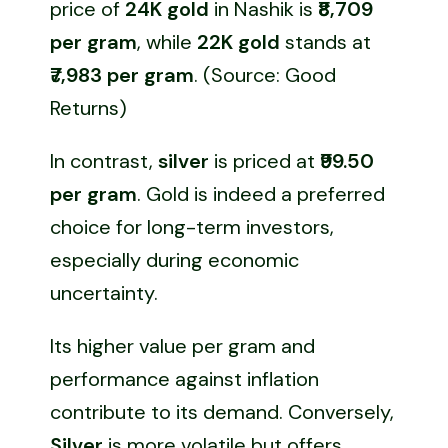
price of
24K gold
in Nashik is
₹8,709
per gram
, while
22K gold
stands at
₹7,983 per gram
. (Source: Good
Returns)
In contrast,
silver
is priced at
₹99.50
per gram
. Gold is indeed a preferred
choice for long-term investors,
especially during economic
uncertainty.
Its higher value per gram and
performance against inflation
contribute to its demand. Conversely,
Silver
is more volatile but offers