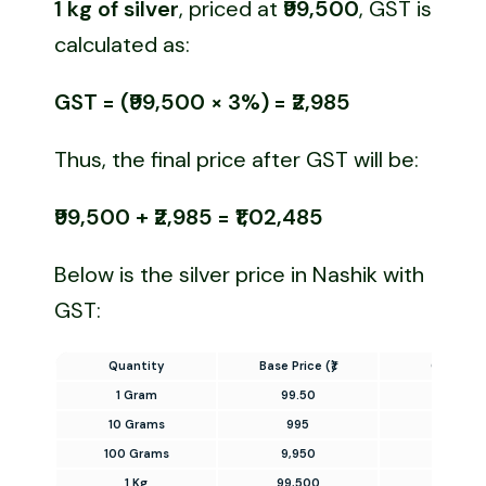
1 kg of silver
, priced at
₹99,500
, GST is
calculated as:
GST = (₹99,500 × 3%) = ₹2,985
Thus, the final price after GST will be:
₹99,500 + ₹2,985 = ₹1,02,485
Below is the silver price in Nashik with
GST:
Quantity
Base Price (₹)
GST (3%
1 Gram
99.50
2.99
10 Grams
995
29.85
100 Grams
9,950
298.50
1 Kg
99,500
2,985