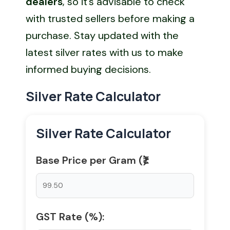
dealers
, so it’s advisable to check
with trusted sellers before making a
purchase. Stay updated with the
latest silver rates with us to make
informed buying decisions.
Silver Rate Calculator
Silver Rate Calculator
Base Price per Gram (₹):
GST Rate (%):