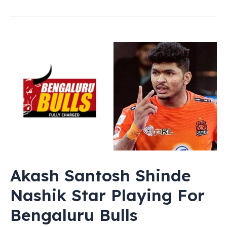
Akash Santosh Shinde
Nashik Star Playing For
Bengaluru Bulls