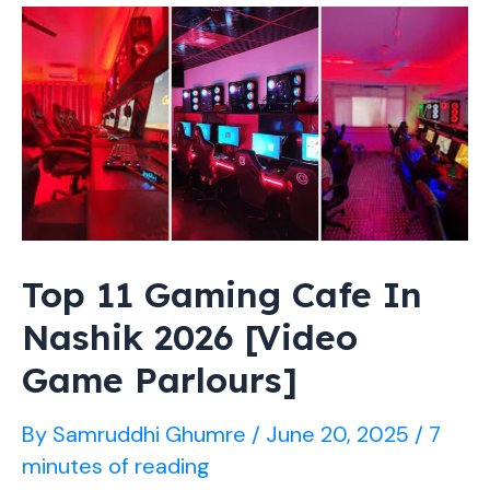
Star
Playing
For
Bengaluru
Bulls
Top 11 Gaming Cafe In
Nashik 2026 [Video
Game Parlours]
By
Samruddhi Ghumre
/
June 20, 2025
/
7
minutes of reading