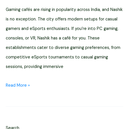
Gaming cafés are rising in popularity across India, and Nashik
is no exception. The city offers modern setups for casual
gamers and eSports enthusiasts. If you’re into PC gaming,
consoles, or VR, Nashik has a café for you. These
establishments cater to diverse gaming preferences, from
competitive eSports tournaments to casual gaming
sessions, providing immersive
Top
Read More »
11
Gaming
Cafe
in
Search