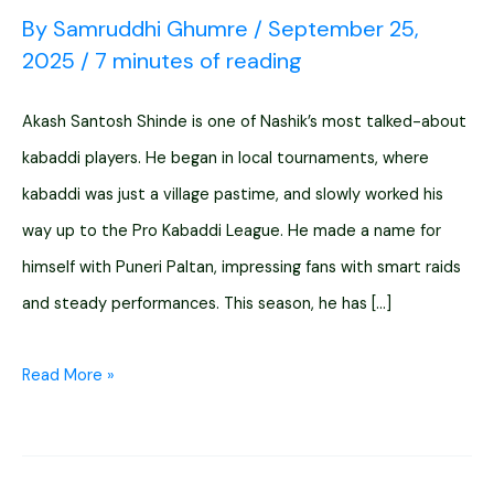
By
Samruddhi Ghumre
/
September 25,
2025
/
7 minutes of reading
Akash Santosh Shinde is one of Nashik’s most talked-about
kabaddi players. He began in local tournaments, where
kabaddi was just a village pastime, and slowly worked his
way up to the Pro Kabaddi League. He made a name for
himself with Puneri Paltan, impressing fans with smart raids
and steady performances. This season, he has […]
Akash
Read More »
Santosh
Shinde
Nashik