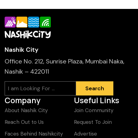
Nashik City
Office No. 212, Sunrise Plaza, Mumbai Naka,
Nashik – 422011
Search
Search
Company
Useful Links
About Nashik City
Join Community
Reach Out to Us
Request To Join
Faces Behind Nashikcity
Advertise