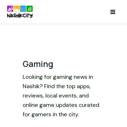
Skip
to
Mai
content
Men
Gaming
Looking for gaming news in
Nashik? Find the top apps,
reviews, local events, and
online game updates curated
for gamers in the city.