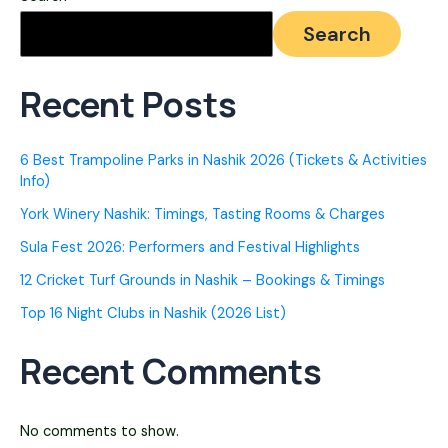
Nashik
Search
2026
[Video
Recent Posts
Game
Parlours]
6 Best Trampoline Parks in Nashik 2026 (Tickets & Activities
Info)
York Winery Nashik: Timings, Tasting Rooms & Charges
Sula Fest 2026: Performers and Festival Highlights
12 Cricket Turf Grounds in Nashik – Bookings & Timings
Top 16 Night Clubs in Nashik (2026 List)
Recent Comments
No comments to show.