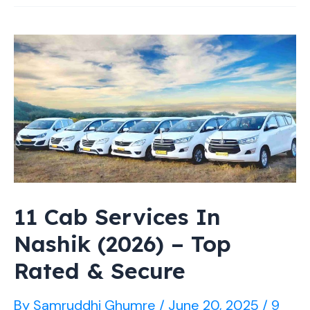
Photographers
in
Nashik
2026
[Capturing
Emotions]
11 Cab Services In
Nashik (2026) – Top
Rated & Secure
By
Samruddhi Ghumre
/
June 20, 2025
/
9