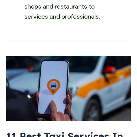
shops and restaurants to
services and professionals.
11 Best Taxi Services In