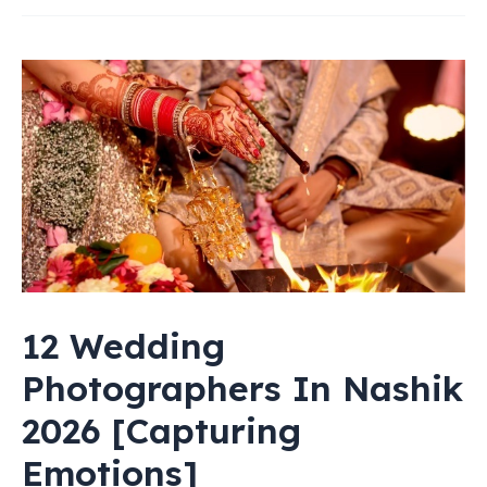
Astrologers
In
Nashik
2026
[Ranked]
12 Wedding
Photographers In Nashik
2026 [Capturing
Emotions]