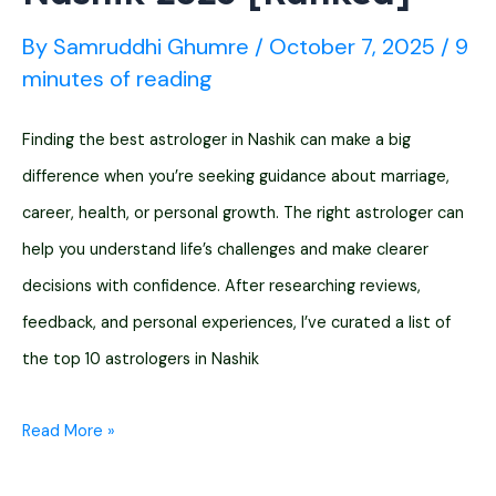
By
Samruddhi Ghumre
/
October 7, 2025
/
9
minutes of reading
Finding the best astrologer in Nashik can make a big
difference when you’re seeking guidance about marriage,
career, health, or personal growth. The right astrologer can
help you understand life’s challenges and make clearer
decisions with confidence. After researching reviews,
feedback, and personal experiences, I’ve curated a list of
the top 10 astrologers in Nashik
Top
Read More »
10