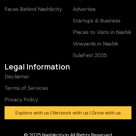
Faces Behind Nashikcity
Advertise
Startups & Business
Places to Visits in Nashik
Vineyards in Nashik
SulaFest 2025
Legal Information
Disclaimer
Terms of Services
Privacy Policy
Explore with us | Network with us | Grow with us
© 2025
Nashikcity.in
All Rights Reserved