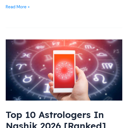
11
Read More »
Best
Taxi
Services
in
Nashik:
Affordable
Cabs
24*7
Top 10 Astrologers In
Nashik 2026 [Ranked]