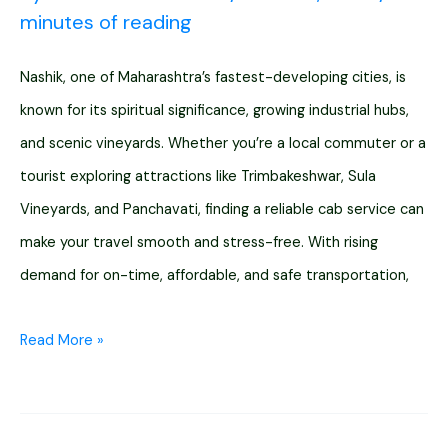
minutes of reading
Nashik, one of Maharashtra’s fastest-developing cities, is
known for its spiritual significance, growing industrial hubs,
and scenic vineyards. Whether you’re a local commuter or a
tourist exploring attractions like Trimbakeshwar, Sula
Vineyards, and Panchavati, finding a reliable cab service can
make your travel smooth and stress-free. With rising
demand for on-time, affordable, and safe transportation,
11
Read More »
Cab
Services
in