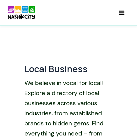
Skip
to
Mai
content
Men
Local Business
We believe in vocal for local!
Explore a directory of local
businesses across various
industries, from established
brands to hidden gems. Find
everything you need – from