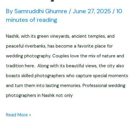
By
Samruddhi Ghumre
/
June 27, 2025
/
10
minutes of reading
Nashik, with its green vineyards, ancient temples, and
peaceful riverbanks, has become a favorite place for
wedding photography. Couples love the mix of nature and
tradition here. Along with its beautiful views, the city also
boasts skilled photographers who capture special moments
and turn them into lasting memories. Professional wedding
photographers in Nashik not only
12
Read More »
Wedding