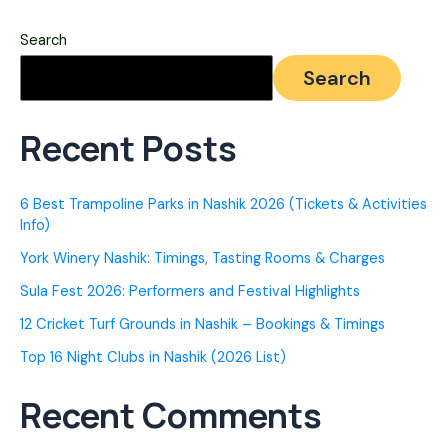
Nashik
Search
(2026)
Search
–
Top
Recent Posts
Rated
&
6 Best Trampoline Parks in Nashik 2026 (Tickets & Activities
Secure
Info)
York Winery Nashik: Timings, Tasting Rooms & Charges
Sula Fest 2026: Performers and Festival Highlights
12 Cricket Turf Grounds in Nashik – Bookings & Timings
Top 16 Night Clubs in Nashik (2026 List)
Recent Comments