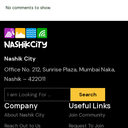
No comments to show.
Nashik City
Office No. 212, Sunrise Plaza, Mumbai Naka,
Nashik – 422011
Search
Search
Company
Useful Links
About Nashik City
Join Community
Reach Out to Us
Request To Join