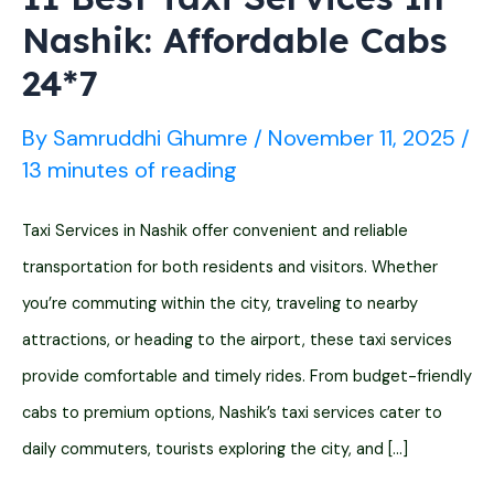
Nashik: Affordable Cabs
24*7
By
Samruddhi Ghumre
/
November 11, 2025
/
13 minutes of reading
Taxi Services in Nashik offer convenient and reliable
transportation for both residents and visitors. Whether
you’re commuting within the city, traveling to nearby
attractions, or heading to the airport, these taxi services
provide comfortable and timely rides. From budget-friendly
cabs to premium options, Nashik’s taxi services cater to
daily commuters, tourists exploring the city, and […]