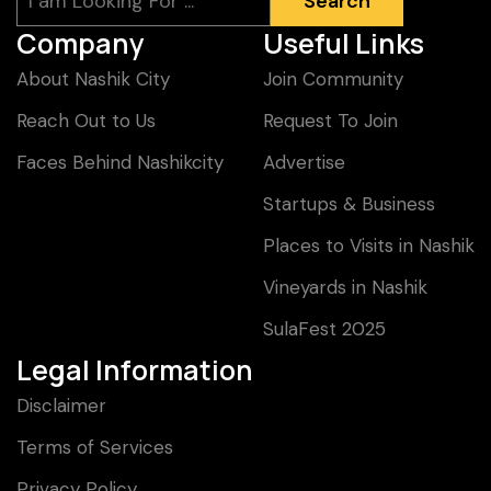
Search
Company
Useful Links
About Nashik City
Join Community
Reach Out to Us
Request To Join
Faces Behind Nashikcity
Advertise
Startups & Business
Places to Visits in Nashik
Vineyards in Nashik
SulaFest 2025
Legal Information
Disclaimer
Terms of Services
Privacy Policy