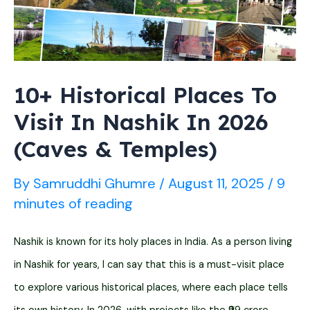
in
2026]
10+ Historical Places To
Visit In Nashik In 2026
(Caves & Temples)
By
Samruddhi Ghumre
/
August 11, 2025
/
9
minutes of reading
Nashik is known for its holy places in India. As a person living
in Nashik for years, I can say that this is a must-visit place
to explore various historical places, where each place tells