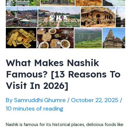
&
Tickets
Prices
What Makes Nashik
Famous? [13 Reasons To
Visit In 2026]
By
Samruddhi Ghumre
/
October 22, 2025
/
10 minutes of reading
Nashik is famous for its historical places, delicious foods like