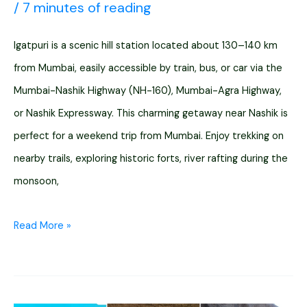
/
7 minutes of reading
Igatpuri is a scenic hill station located about 130–140 km
from Mumbai, easily accessible by train, bus, or car via the
Mumbai-Nashik Highway (NH-160), Mumbai-Agra Highway,
or Nashik Expressway. This charming getaway near Nashik is
perfect for a weekend trip from Mumbai. Enjoy trekking on
nearby trails, exploring historic forts, river rafting during the
monsoon,
Mumbai
Read More »
to
Igatpuri
Distance