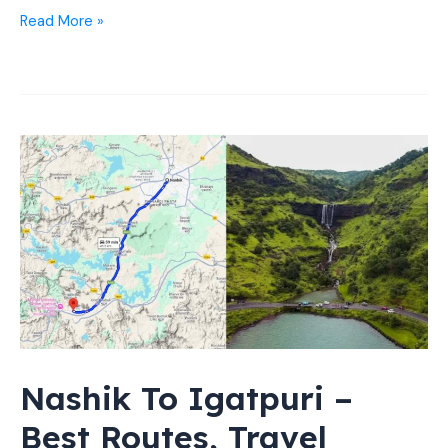
16
Read More »
Places
to
Visit
in
Nashik
at
Night
(Best
Spots)
Nashik To Igatpuri –
Best Routes, Travel