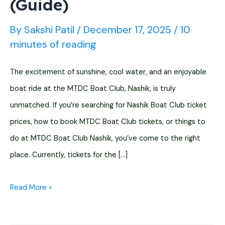
(Guide)
By
Sakshi Patil
/
December 17, 2025
/
10
minutes of reading
The excitement of sunshine, cool water, and an enjoyable
boat ride at the MTDC Boat Club, Nashik, is truly
unmatched. If you’re searching for Nashik Boat Club ticket
prices, how to book MTDC Boat Club tickets, or things to
do at MTDC Boat Club Nashik, you’ve come to the right
place. Currently, tickets for the […]
MTDC
Read More »
Boat
Club