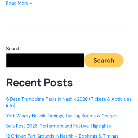
Nashik
Read More »
to
Igatpuri
–
Best
Search
Routes,
Search
Travel
Modes
Recent Posts
&
Stay
6 Best Trampoline Parks in Nashik 2026 (Tickets & Activities
options
Info)
York Winery Nashik: Timings, Tasting Rooms & Charges
Sula Fest 2026: Performers and Festival Highlights
12 Cricket Turf Grounds in Nashik – Bookings & Timings