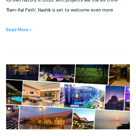
its own history. In 2026, with projects like the ₹99 crore
‘Ram-Kal Path’, Nashik is set to welcome even more
10+
Read More »
Historical
Places
to
Visit
in
Nashik
In
2026
(Caves
&