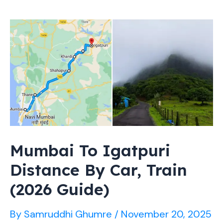
Nashik:
Entry
Charges
&
Timings
(Guide)
Mumbai To Igatpuri
Distance By Car, Train
(2026 Guide)
By
Samruddhi Ghumre
/
November 20, 2025