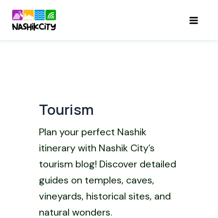
Skip
to
Mai
content
Men
Tourism
Plan your perfect Nashik
itinerary with Nashik City’s
tourism blog! Discover detailed
guides on temples, caves,
vineyards, historical sites, and
natural wonders.