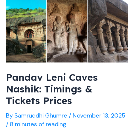
by
Car,
Train
(2026
Guide)
Pandav Leni Caves
Nashik: Timings &
Tickets Prices
By
Samruddhi Ghumre
/
November 13, 2025
/
8 minutes of reading