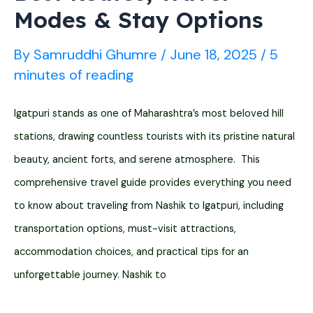
Modes & Stay Options
By
Samruddhi Ghumre
/
June 18, 2025
/
5
minutes of reading
Igatpuri stands as one of Maharashtra’s most beloved hill
stations, drawing countless tourists with its pristine natural
beauty, ancient forts, and serene atmosphere. This
comprehensive travel guide provides everything you need
to know about traveling from Nashik to Igatpuri, including
transportation options, must-visit attractions,
accommodation choices, and practical tips for an
unforgettable journey. Nashik to