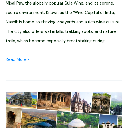
Misal Pav, the globally popular Sula Wine, and its serene,
scenic environment. Known as the ‘Wine Capital of India,’
Nashik is home to thriving vineyards and a rich wine culture.
The city also offers waterfalls, trekking spots, and nature
trails, which become especially breathtaking during
What
Read More »
Makes
Nashik
Famous?
[13
Reasons
to
Visit