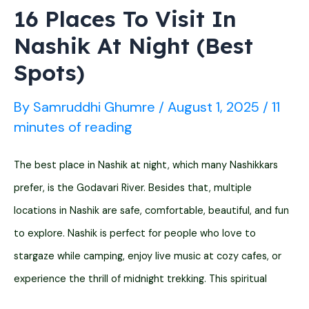
Temples)
16 Places To Visit In
Nashik At Night (Best
Spots)
By
Samruddhi Ghumre
/
August 1, 2025
/
11
minutes of reading
The best place in Nashik at night, which many Nashikkars
prefer, is the Godavari River. Besides that, multiple
locations in Nashik are safe, comfortable, beautiful, and fun
to explore. Nashik is perfect for people who love to
stargaze while camping, enjoy live music at cozy cafes, or
experience the thrill of midnight trekking. This spiritual