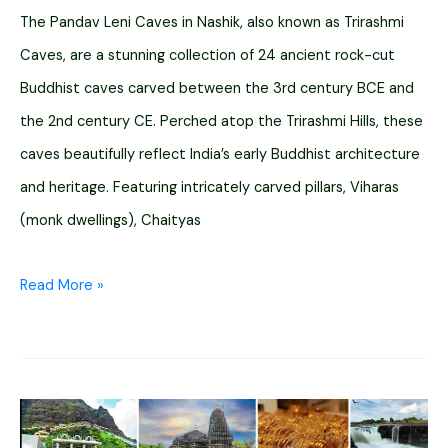
The Pandav Leni Caves in Nashik, also known as Trirashmi
Caves, are a stunning collection of 24 ancient rock-cut
Buddhist caves carved between the 3rd century BCE and
the 2nd century CE. Perched atop the Trirashmi Hills, these
caves beautifully reflect India’s early Buddhist architecture
and heritage. Featuring intricately carved pillars, Viharas
(monk dwellings), Chaityas
Pandav
Read More »
Leni
Caves
Nashik:
Timings