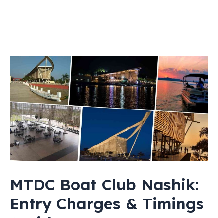
MTDC Boat Club Nashik:
Entry Charges & Timings