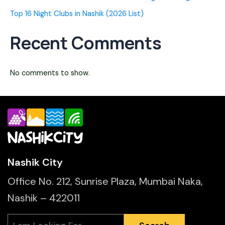
Top 16 Night Clubs in Nashik (2026 List)
Recent Comments
No comments to show.
Nashik City
Office No. 212, Sunrise Plaza, Mumbai Naka,
Nashik – 422011
Search