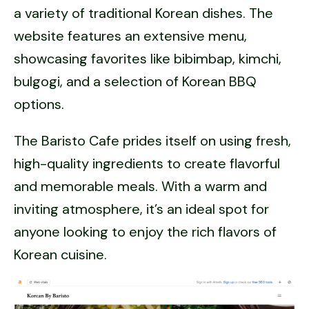
a variety of traditional Korean dishes. The
website features an extensive menu,
showcasing favorites like bibimbap, kimchi,
bulgogi, and a selection of Korean BBQ
options.
The Baristo Cafe prides itself on using fresh,
high-quality ingredients to create flavorful
and memorable meals. With a warm and
inviting atmosphere, it’s an ideal spot for
anyone looking to enjoy the rich flavors of
Korean cuisine.