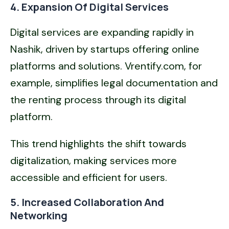
4. Expansion Of Digital Services
Digital services are expanding rapidly in
Nashik, driven by startups offering online
platforms and solutions. Vrentify.com, for
example, simplifies legal documentation and
the renting process through its digital
platform.
This trend highlights the shift towards
digitalization, making services more
accessible and efficient for users.
5. Increased Collaboration And
Networking