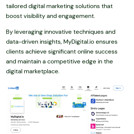
tailored digital marketing solutions that
boost visibility and engagement.
By leveraging innovative techniques and
data-driven insights, MyDigital.io ensures
clients achieve significant online success
and maintain a competitive edge in the
digital marketplace.