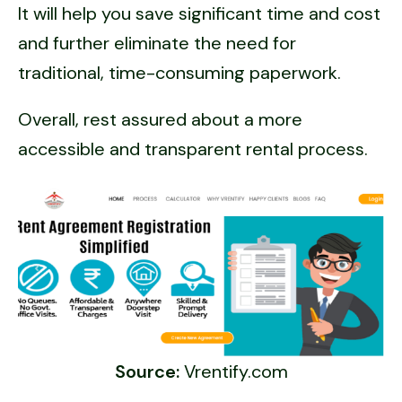
It will help you save significant time and cost
and further eliminate the need for
traditional, time-consuming paperwork.
Overall, rest assured about a more
accessible and transparent rental process.
Source:
Vrentify.com