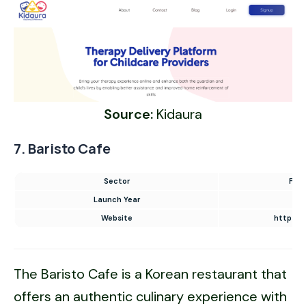
Source:
Kidaura
7. Baristo Cafe
Sector
Food
Launch Year
Website
https://
The Baristo Cafe is a Korean restaurant that
offers an authentic culinary experience with