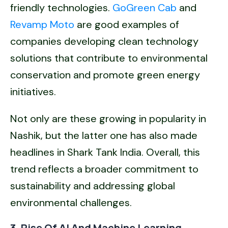
friendly technologies.
GoGreen Cab
and
Revamp Moto
are good examples of
companies developing clean technology
solutions that contribute to environmental
conservation and promote green energy
initiatives.
Not only are these growing in popularity in
Nashik, but the latter one has also made
headlines in Shark Tank India. Overall, this
trend reflects a broader commitment to
sustainability and addressing global
environmental challenges.
3. Rise Of AI And Machine Learning