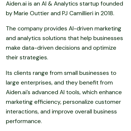
Aiden.ai is an AI & Analytics startup founded
by Marie Outtier and PJ Camillieri in 2018.
The company provides AI-driven marketing
and analytics solutions that help businesses
make data-driven decisions and optimize
their strategies.
Its clients range from small businesses to
large enterprises, and they benefit from
Aiden.ai’s advanced AI tools, which enhance
marketing efficiency, personalize customer
interactions, and improve overall business
performance.