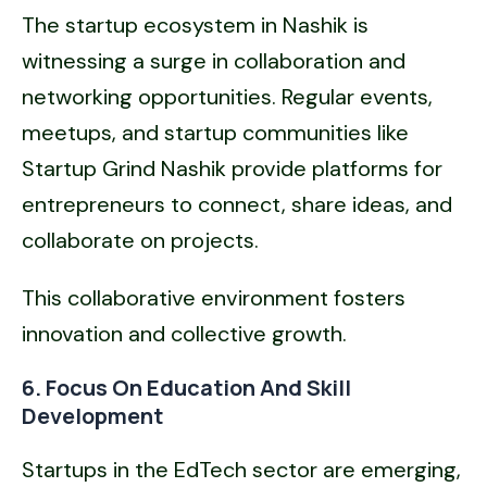
The startup ecosystem in Nashik is
witnessing a surge in collaboration and
networking opportunities. Regular events,
meetups, and startup communities like
Startup Grind Nashik provide platforms for
entrepreneurs to connect, share ideas, and
collaborate on projects.
This collaborative environment fosters
innovation and collective growth.
6. Focus On Education And Skill
Development
Startups in the EdTech sector are emerging,