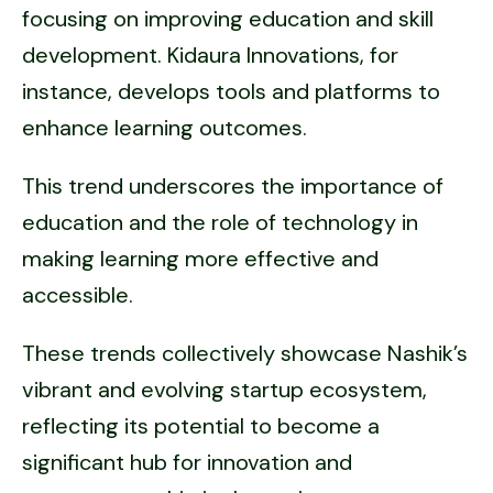
focusing on improving education and skill
development. Kidaura Innovations, for
instance, develops tools and platforms to
enhance learning outcomes.
This trend underscores the importance of
education and the role of technology in
making learning more effective and
accessible.
These trends collectively showcase Nashik’s
vibrant and evolving startup ecosystem,
reflecting its potential to become a
significant hub for innovation and