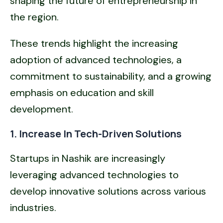
shaping the future of entrepreneurship in
the region.
These trends highlight the increasing
adoption of advanced technologies, a
commitment to sustainability, and a growing
emphasis on education and skill
development.
1. Increase In Tech-Driven Solutions
Startups in Nashik are increasingly
leveraging advanced technologies to
develop innovative solutions across various
industries.