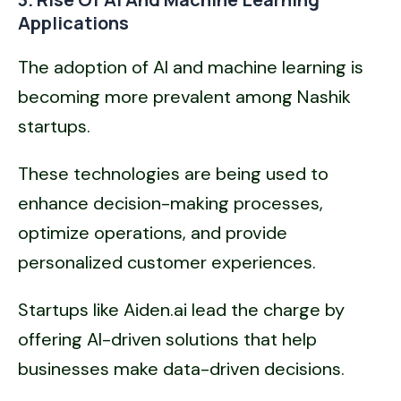
Applications
The adoption of AI and machine learning is
becoming more prevalent among Nashik
startups.
These technologies are being used to
enhance decision-making processes,
optimize operations, and provide
personalized customer experiences.
Startups like Aiden.ai lead the charge by
offering AI-driven solutions that help
businesses make data-driven decisions.