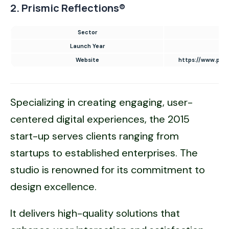
2. Prismic Reflections®
Sector
UI
Launch Year
Website
https://www.pris
Specializing in creating engaging, user-
centered digital experiences, the 2015
start-up serves clients ranging from
startups to established enterprises. The
studio is renowned for its commitment to
design excellence.
It delivers high-quality solutions that