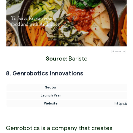
Source:
Baristo
8. Genrobotics Innovations
Sector
Launch Year
Website
https://ww
Genrobotics is a company that creates