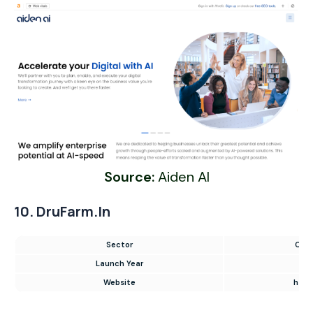
Source:
Aiden AI
10. DruFarm.in
Sector
Onli
Launch Year
Website
https