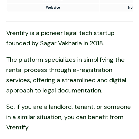
Website
https:
Vrentify is a pioneer legal tech startup
founded by Sagar Vakharia in 2018.
The platform specializes in simplifying the
rental process through e-registration
services, offering a streamlined and digital
approach to legal documentation.
So, if you are a landlord, tenant, or someone
in a similar situation, you can benefit from
Vrentify.