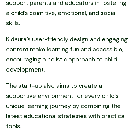
support parents and educators in fostering
a child’s cognitive, emotional, and social
skills.
Kidaura’s user-friendly design and engaging
content make learning fun and accessible,
encouraging a holistic approach to child
development.
The start-up also aims to create a
supportive environment for every child’s
unique learning journey by combining the
latest educational strategies with practical
tools.