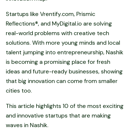
Startups like Vrentify.com, Prismic
Reflections®, and MyDigital.io are solving
real-world problems with creative tech
solutions. With more young minds and local
talent jumping into entrepreneurship, Nashik
is becoming a promising place for fresh
ideas and future-ready businesses, showing
that big innovation can come from smaller
cities too.
This article highlights 10 of the most exciting
and innovative startups that are making
waves in Nashik.