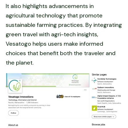
It also highlights advancements in
agricultural technology that promote
sustainable farming practices. By integrating
green travel with agri-tech insights,
Vesatogo helps users make informed
choices that benefit both the traveler and
the planet.