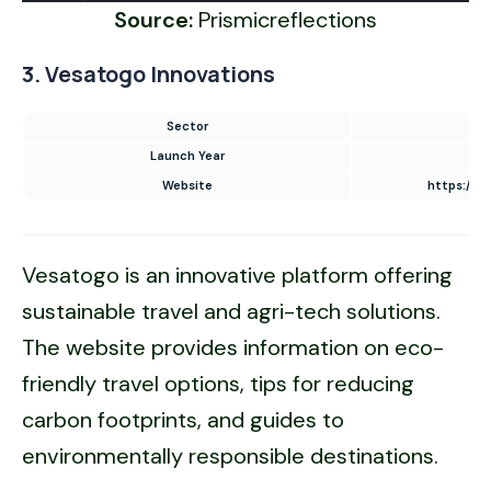
Source:
Prismicreflections
3. Vesatogo Innovations
Sector
UI
Launch Year
Website
https://w
Vesatogo is an innovative platform offering
sustainable travel and agri-tech solutions.
The website provides information on eco-
friendly travel options, tips for reducing
carbon footprints, and guides to
environmentally responsible destinations.