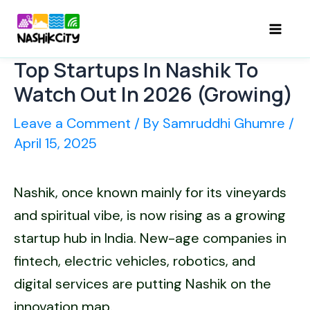
Skip
to
Mai
content
Top Startups In Nashik To
Men
Watch Out In 2026 (Growing)
Leave a Comment
/ By
Samruddhi Ghumre
/
April 15, 2025
Nashik, once known mainly for its vineyards
and spiritual vibe, is now rising as a growing
startup hub in India. New-age companies in
fintech, electric vehicles, robotics, and
digital services are putting Nashik on the
innovation map.