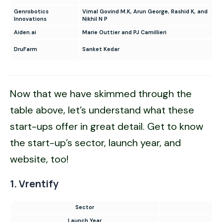
Genrobotics
Vimal Govind M.K, Arun George, Rashid K, and
Innovations
Nikhil N P
Aiden.ai
Marie Outtier and PJ Camillieri
DruFarm
Sanket Kedar
Now that we have skimmed through the
table above, let’s understand what these
start-ups offer in great detail. Get to know
the start-up’s sector, launch year, and
website, too!
1. Vrentify
Sector
L
Launch Year