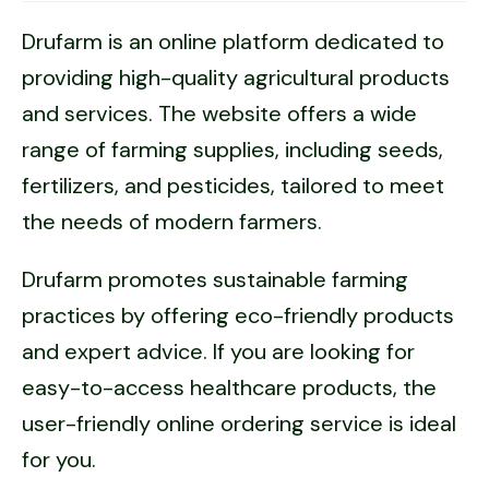
Drufarm is an online platform dedicated to
providing high-quality agricultural products
and services. The website offers a wide
range of farming supplies, including seeds,
fertilizers, and pesticides, tailored to meet
the needs of modern farmers.
Drufarm promotes sustainable farming
practices by offering eco-friendly products
and expert advice. If you are looking for
easy-to-access healthcare products, the
user-friendly online ordering service is ideal
for you.