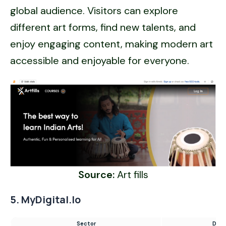
global audience. Visitors can explore
different art forms, find new talents, and
enjoy engaging content, making modern art
accessible and enjoyable for everyone.
Source:
Art fills
5. MyDigital.io
Sector
Digi