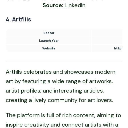
Source:
LinkedIn
4. Artfills
Sector
E-
Launch Year
Website
https://
Artfills celebrates and showcases modern
art by featuring a wide range of artworks,
artist profiles, and interesting articles,
creating a lively community for art lovers.
The platform is full of rich content, aiming to
inspire creativity and connect artists with a