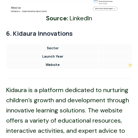
Source:
LinkedIn
6. Kidaura Innovations
Sector
Launch Year
Website
https
Kidaura is a platform dedicated to nurturing
children’s growth and development through
innovative learning solutions. The website
offers a variety of educational resources,
interactive activities, and expert advice to