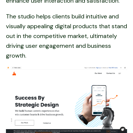
enhance user interaction and satisfaction.
The studio helps clients build intuitive and
visually appealing digital products that stand
out in the competitive market, ultimately
driving user engagement and business
growth.