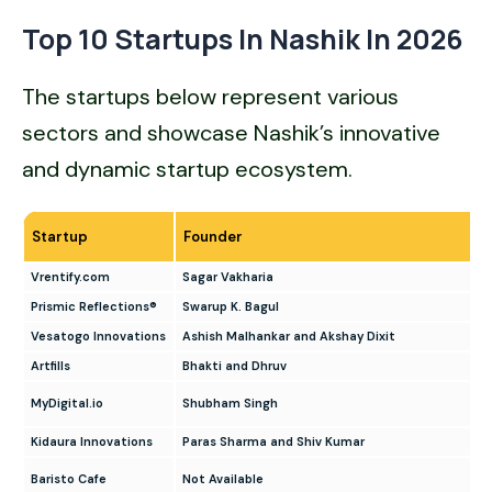
Top 10 Startups In Nashik In 202
6
The startups below represent various
sectors and showcase Nashik’s innovative
and dynamic startup ecosystem.
Startup
Founder
Vrentify.com
Sagar Vakharia
Prismic Reflections®
Swarup K. Bagul
Vesatogo Innovations
Ashish Malhankar and Akshay Dixit
Artfills
Bhakti and Dhruv
MyDigital.io
Shubham Singh
Kidaura Innovations
Paras Sharma and Shiv Kumar
Baristo Cafe
Not Available