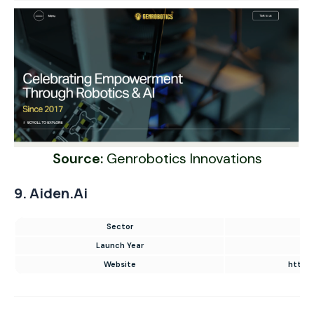
Source:
Genrobotics Innovations
9. Aiden.ai
Sector
AI 
Launch Year
Website
https: