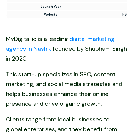
Launch Year
Website
https:
MyDigital.io is a leading
digital marketing
agency in Nashik
founded by Shubham Singh
in 2020.
This start-up specializes in SEO, content
marketing, and social media strategies and
helps businesses enhance their online
presence and drive organic growth.
Clients range from local businesses to
global enterprises, and they benefit from