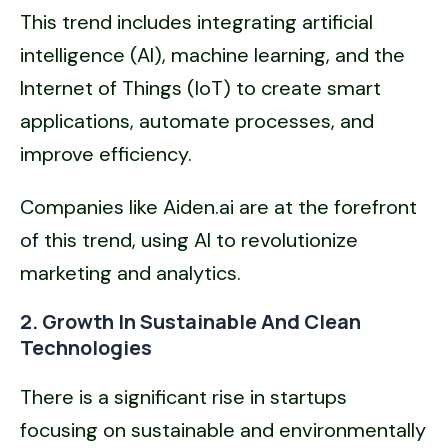
This trend includes integrating artificial
intelligence (AI), machine learning, and the
Internet of Things (IoT) to create smart
applications, automate processes, and
improve efficiency.
Companies like Aiden.ai are at the forefront
of this trend, using AI to revolutionize
marketing and analytics.
2. Growth In Sustainable And Clean
Technologies
There is a significant rise in startups
focusing on sustainable and environmentally