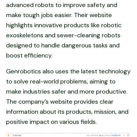
advanced robots to improve safety and
make tough jobs easier. Their website
highlights innovative products like robotic
exoskeletons and sewer-cleaning robots
designed to handle dangerous tasks and
boost efficiency.
Genrobotics also uses the latest technology
to solve real-world problems, aiming to
make industries safer and more productive.
The company’s website provides clear
information about its products, mission, and
positive impact on various fields.