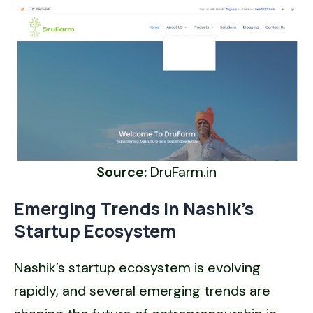
Source:
DruFarm.in
Emerging Trends In Nashik’s
Startup Ecosystem
Nashik’s startup ecosystem is evolving
rapidly, and several emerging trends are