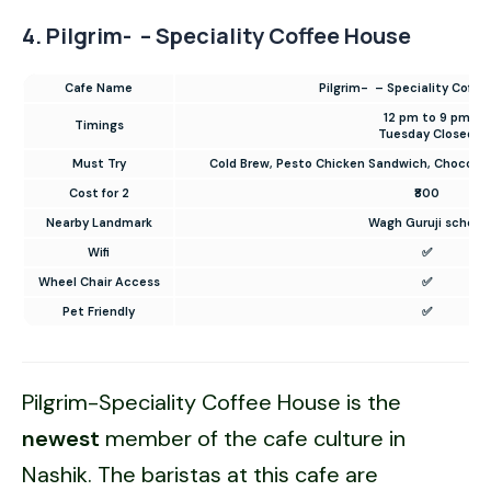
4. Pilgrim- – Speciality Coffee House
Cafe Name
Pilgrim- – Speciality Coffe
12 pm to 9 pm
Timings
Tuesday Closed
Must Try
Cold Brew, Pesto Chicken Sandwich, Chocolat
Cost for 2
₹800
Nearby Landmark
Wagh Guruji school
Wifi
✅
Wheel Chair Access
✅
Pet Friendly
✅
Pilgrim-Speciality Coffee House is the
newest
member of the cafe culture in
Nashik. The baristas at this cafe are