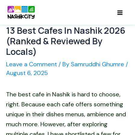
Skip
to
Mai
content
13 Best Cafes In Nashik 2026
Men
(Ranked & Reviewed By
Locals)
Leave a Comment
/ By
Samruddhi Ghumre
/
August 6, 2025
The best cafe in Nashik is hard to choose,
right. Because each cafe offers something
unique in their dishes menus, ambience and
much more. However, after exploring
multiple cafes, I have shortlisted a few for