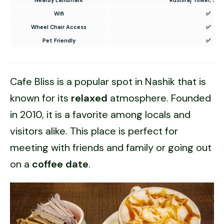
Wifi
✅
Wheel Chair Access
✅
Pet Friendly
✅
Cafe Bliss is a popular spot in Nashik that is
known for its
relaxed
atmosphere. Founded
in 2010, it is a favorite among locals and
visitors alike. This place is perfect for
meeting with friends and family or going out
on a
coffee date
.