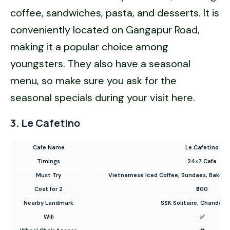
coffee, sandwiches, pasta, and desserts. It is
conveniently located on Gangapur Road,
making it a popular choice among
youngsters. They also have a seasonal
menu, so make sure you ask for the
seasonal specials during your visit here.
3. Le Cafetino
Cafe Name
Le Cafetino
Timings
24×7 Cafe
Must Try
Vietnamese Iced Coffee, Sundaes, Baked
Cost for 2
₹500
Nearby Landmark
SSK Solitaire, Chandak C
Wifi
✅