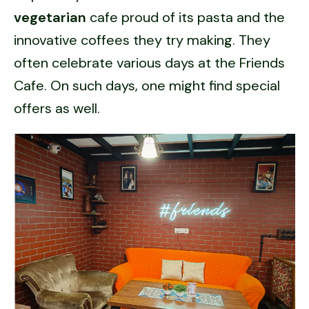
vegetarian
cafe proud of its pasta and the
innovative coffees they try making. They
often celebrate various days at the Friends
Cafe. On such days, one might find special
offers as well.