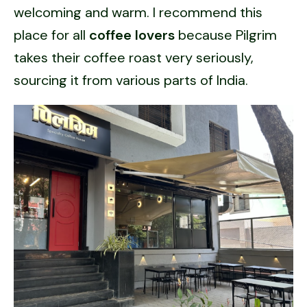
welcoming and warm. I recommend this
place for all
coffee lovers
because Pilgrim
takes their coffee roast very seriously,
sourcing it from various parts of India.