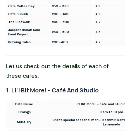
Cafe Coffee Day
₹350 – ₹550
4.1
Cafe Suburb
₹200 – ₹400
4.1
The Sidewalk
₹500 – ₹600
4.2
Jasper’s Indian Soul
₹250 – ₹300
4.5
Food Project
Brewing Tales
₹200–400
4.7
Let us check out the details of each of
these cafes.
1. Li’l Bit More! – Café And Studio
Cafe Name
Li’l Bit More! – café and studio (
Timings
9 am to 10 pm
Chef’s special seasonal menu, Kashmiri Kahwa, 
Must Try
Lemonade