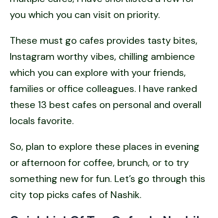
you which you can visit on priority.
These must go cafes provides tasty bites,
Instagram worthy vibes, chilling ambience
which you can explore with your friends,
families or office colleagues. I have ranked
these 13 best cafes on personal and overall
locals favorite.
So, plan to explore these places in evening
or afternoon for coffee, brunch, or to try
something new for fun. Let’s go through this
city top picks cafes of Nashik.