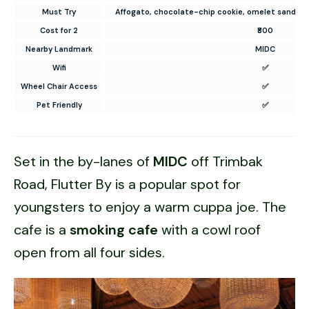
Must Try
Affogato, chocolate-chip cookie, omelet sandwic
Cost for 2
₹800
Nearby Landmark
MIDC
Wifi
✅
Wheel Chair Access
✅
Pet Friendly
✅
Set in the by-lanes of
MIDC
off Trimbak
Road, Flutter By is a popular spot for
youngsters to enjoy a warm cuppa joe. The
cafe is a
smoking cafe
with a cowl roof
open from all four sides.