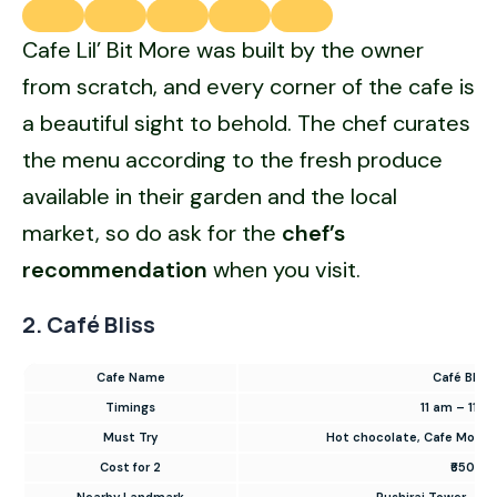
Cafe Lil’ Bit More was built by the owner
from scratch, and every corner of the cafe is
a beautiful sight to behold. The chef curates
the menu according to the fresh produce
available in their garden and the local
market, so do ask for the
chef’s
recommendation
when you visit.
2. Café Bliss
Cafe Name
Café Bliss
Timings
11 am – 11 
Must Try
Hot chocolate, Cafe Mocha
Cost for 2
₹650
Nearby Landmark
Rushiraj Tower, Jeh