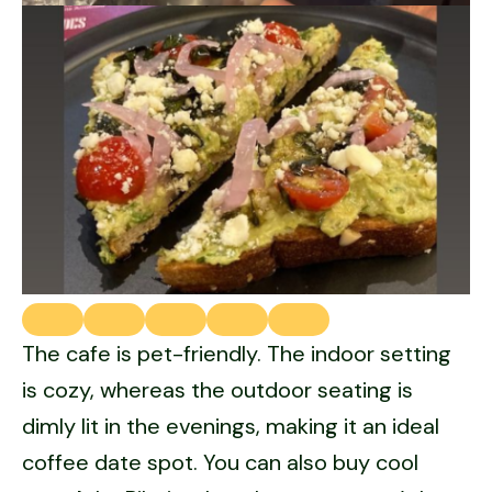
The cafe is pet-friendly. The indoor setting
is cozy, whereas the outdoor seating is
dimly lit in the evenings, making it an ideal
coffee date spot. You can also buy cool