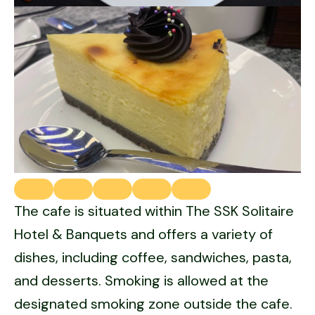
The cafe is situated within The SSK Solitaire
Hotel & Banquets and offers a variety of
dishes, including coffee, sandwiches, pasta,
and desserts. Smoking is allowed at the
designated smoking zone outside the cafe.