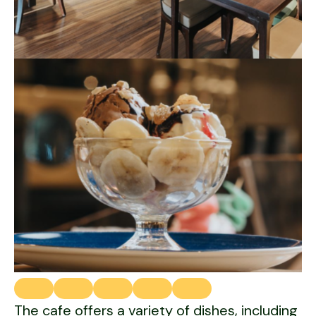
The cafe offers a variety of dishes, including