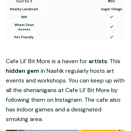
Cost for 2
₹500
Nearby Landmark
Sagar Village
Wifi
✅
Wheel Chair
✅
Access
Pet Friendly
✅
Cafe Lil’ Bit More is a haven for
artists
. This
hidden gem
in Nashik regularly hosts art
events and workshops. You can keep up with
all the shenanigans at Cafe Lil’ Bit More by
following them on Instagram. The cafe also
has indoor games and a designated
smoking area.