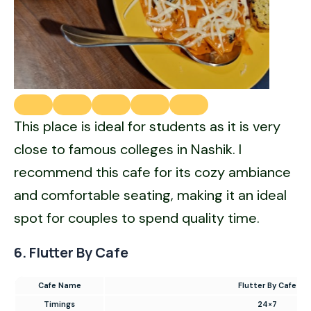
This place is ideal for students as it is very
close to famous colleges in Nashik. I
recommend this cafe for its cozy ambiance
and comfortable seating, making it an ideal
spot for couples to spend quality time.
6. Flutter By Cafe
Cafe Name
Flutter By Cafe
Timings
24×7