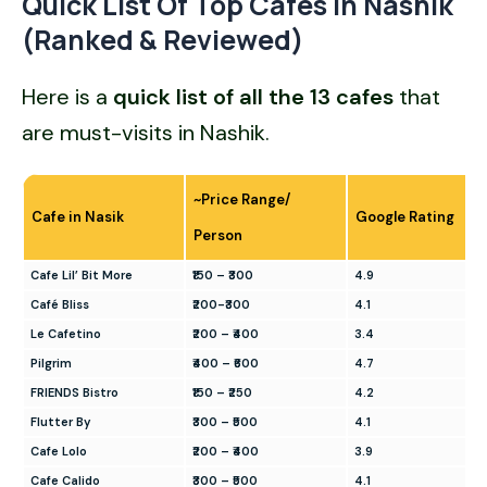
Quick List Of Top Cafes In Nashik
(Ranked & Reviewed)
Here is a
quick list of all the
13 cafes
that
are must-visits in Nashik.
~Price Range/
Cafe in Nasik
Google Rating
Person
Cafe Lil’ Bit More
₹150 – ₹300
4.9
Café Bliss
₹200-₹300
4.1
Le Cafetino
₹200 – ₹400
3.4
Pilgrim
₹400 – ₹600
4.7
FRIENDS Bistro
₹150 – ₹250
4.2
Flutter By
₹300 – ₹500
4.1
Cafe Lolo
₹200 – ₹400
3.9
Cafe Calido
₹300 – ₹500
4.1