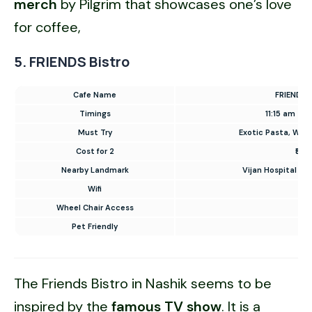
merch
by Pilgrim that showcases one’s love
for coffee,
5. FRIENDS Bistro
Cafe Name
FRIENDS B
Timings
11:15 am – 
Must Try
Exotic Pasta, Waffl
Cost for 2
₹500
Nearby Landmark
Vijan Hospital Ro
Wifi
✅
Wheel Chair Access
✅
Pet Friendly
❌
The Friends Bistro in Nashik seems to be
inspired by the
famous TV show
. It is a