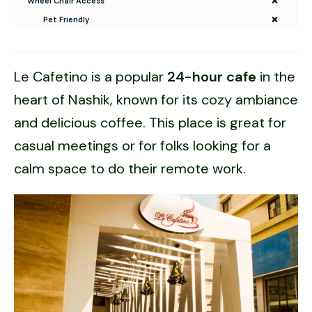
Wheel Chair Access
❌
Pet Friendly
❌
Le Cafetino is a popular
24-hour cafe
in the
heart of Nashik, known for its cozy ambiance
and delicious coffee. This place is great for
casual meetings or for folks looking for a
calm space to do their remote work.