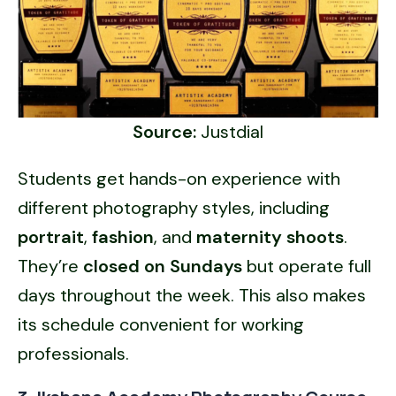
Source:
Justdial
Students get hands-on experience with
different photography styles, including
portrait
,
fashion
, and
maternity shoots
.
They’re
closed on Sundays
but operate full
days throughout the week. This also makes
its schedule convenient for working
professionals.