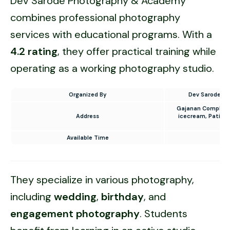
Dev Sarode Photography & Academy
combines professional photography
services with educational programs. With a
4.2 rating
, they offer practical training while
operating as a working photography studio.
Organized By
Dev Sarode P
Gajanan Complex, 
Address
icecream, Patil C
Available Time
10
They specialize in various photography,
including
wedding
,
birthday
, and
engagement photography
. Students