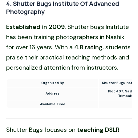
4. Shutter Bugs Institute Of Advanced
Photography
Established in 2009
, Shutter Bugs Institute
has been training photographers in Nashik
for over 16 years. With a
4.8 rating
, students
praise their practical teaching methods and
personalized attention from instructors.
Organized By
Shutter Bugs Instit
Plot 407, Nashik
Address
Trimbakesh
Available Time
10
Shutter Bugs focuses on
teaching DSLR