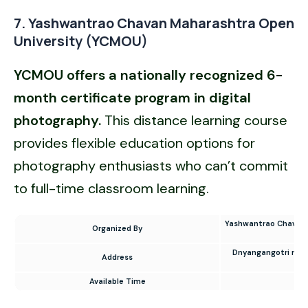
7. Yashwantrao Chavan Maharashtra Open
University (YCMOU)
YCMOU offers a nationally recognized 6-
month certificate program in digital
photography.
This distance learning course
provides flexible education options for
photography enthusiasts who can’t commit
to full-time classroom learning.
Yashwantrao Chavan 
Organized By
Dnyangangotri near
Address
Co
Available Time
9 