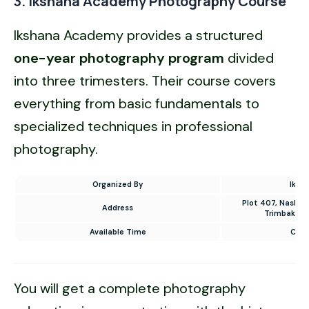
3. Ikshana Academy Photography Course
Ikshana Academy provides a structured
one-year photography program
divided
into three trimesters. Their course covers
everything from basic fundamentals to
specialized techniques in professional
photography.
Organized By
Iksh
Plot 407, Nashik
Address
Trimbakesh
Available Time
Cont
You will get a complete photography