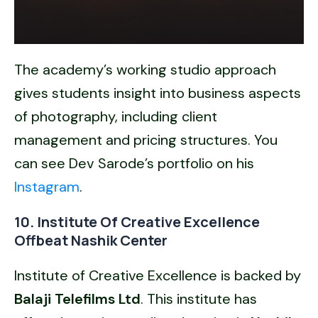
The academy’s working studio approach
gives students insight into business aspects
of photography, including client
management and pricing structures. You
can see Dev Sarode’s portfolio on his
Instagram
.
10. Institute Of Creative Excellence
Offbeat Nashik Center
Institute of Creative Excellence is backed by
Balaji Telefilms Ltd
. This institute has