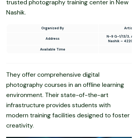
trusted photography training center in New
Nashik.
Organized By
Artistic
N-9 G-1/13/3, Au
Address
Nashik – 422009
Available Time
10
They offer comprehensive digital
photography courses in an offline learning
environment. Their state-of-the-art
infrastructure provides students with
modern training facilities designed to foster
creativity.