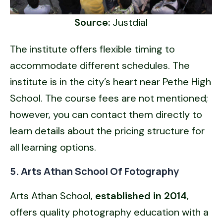
Source:
Justdial
The institute offers flexible timing to
accommodate different schedules. The
institute is in the city’s heart near Pethe High
School. The course fees are not mentioned;
however, you can contact them directly to
learn details about the pricing structure for
all learning options.
5. Arts Athan School Of Fotography
Arts Athan School,
established in 2014
,
offers quality photography education with a