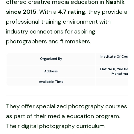
offered creative media education in
Nashik
since 2015
. With a
4.7 rating
, they provide a
professional training environment with
industry connections for aspiring
photographers and filmmakers.
Institute Of Creati
Organized By
Flat No.6, 2nd floor,
Address
Mahatma Nag
Available Time
10
They offer specialized photography courses
as part of their media education program.
Their digital photography curriculum