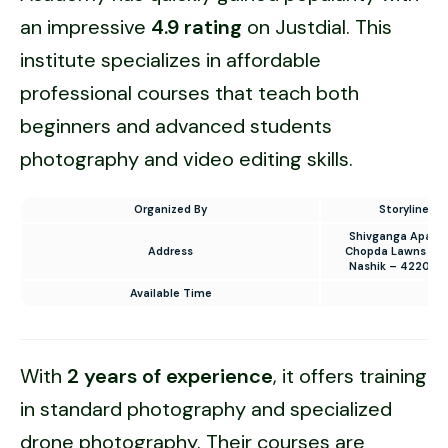
an impressive
4.9 rating
on Justdial. This
institute specializes in affordable
professional courses that teach both
beginners and advanced students
photography and video editing skills.
Organized By
Storyline P
Shivganga Apartm
Address
Chopda Lawns to 
Nashik – 422002
Available Time
8 
With
2 years of experience
, it offers training
in standard photography and specialized
drone photography. Their courses are