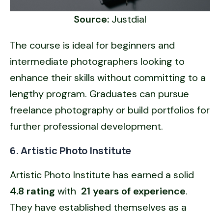
Source:
Justdial
The course is ideal for beginners and
intermediate photographers looking to
enhance their skills without committing to a
lengthy program. Graduates can pursue
freelance photography or build portfolios for
further professional development.
6. Artistic Photo Institute
Artistic Photo Institute has earned a solid
4.8 rating
with
21 years of experience
.
They have established themselves as a