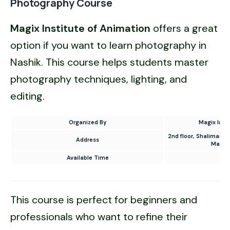
Photography Course
Magix Institute of
Animation
offers a great
option if you want to learn photography in
Nashik. This course helps students master
photography techniques, lighting, and
editing.
Organized By
Magix Inst
2nd floor, Shalimar T
Address
Mahar
Available Time
9 
This course is perfect for beginners and
professionals who want to refine their