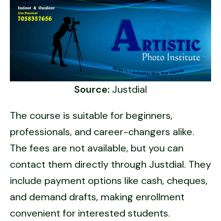
Source:
Justdial
The course is suitable for beginners,
professionals, and career-changers alike.
The fees are not available, but you can
contact them directly through Justdial. They
include payment options like cash, cheques,
and demand drafts, making enrollment
convenient for interested students.