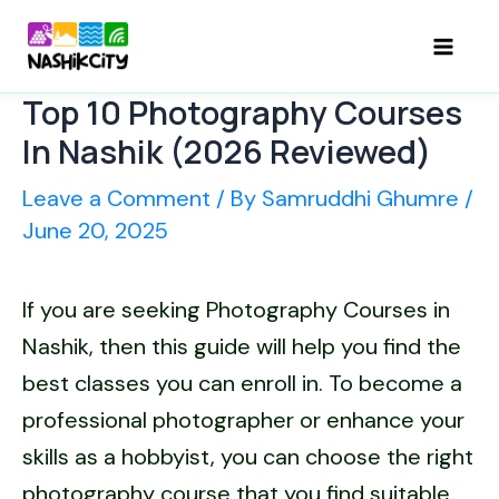
Skip
to
Mai
content
Top 10 Photography Courses
Men
In Nashik (2026 Reviewed)
Leave a Comment
/ By
Samruddhi Ghumre
/
June 20, 2025
If you are seeking Photography Courses in
Nashik, then this guide will help you find the
best classes you can enroll in. To become a
professional photographer or enhance your
skills as a hobbyist, you can choose the right
photography course that you find suitable.