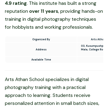
4.9 rating
. This institute has built a strong
reputation
over 11 years
, providing hands-on
training in digital photography techniques
for hobbyists and working professionals.
Organized By
Arts Athan 
03, Kusumpushpa Ap
Address
Mala, College Road
D
Available Time
10
Arts Athan School specializes in digital
photography training with a practical
approach to learning. Students receive
personalized attention in small batch sizes,