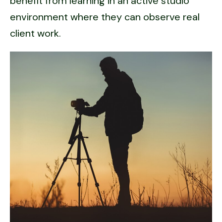
benefit from learning in an active studio
environment where they can observe real
client work.