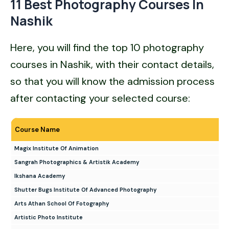
11 Best Photography Courses In
Nashik
Here, you will find the top 10 photography
courses in Nashik, with their contact details,
so that you will know the admission process
after contacting your selected course:
Course Name
Magix Institute Of Animation
Sangrah Photographics & Artistik Academy
Ikshana Academy
Shutter Bugs Institute Of Advanced Photography
Arts Athan School Of Fotography
Artistic Photo Institute