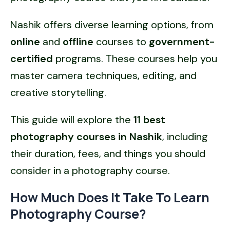
Nashik offers diverse learning options, from
online
and
offline
courses to
government-
certified
programs. These courses help you
master camera techniques, editing, and
creative storytelling.
This guide will explore the
11 best
photography courses in Nashik
, including
their duration, fees, and things you should
consider in a photography course.
How Much Does It Take To Learn
Photography Course?