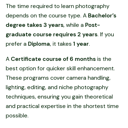
The time required to learn photography
depends on the course type. A
Bachelor’s
degree takes 3 years
, while a
Post-
graduate course requires 2 years
. If you
prefer a
Diploma
, it takes
1 year
.
A
Certificate course of 6 months
is the
best option for quicker skill enhancement.
These programs cover camera handling,
lighting, editing, and niche photography
techniques, ensuring you gain theoretical
and practical expertise in the shortest time
possible.