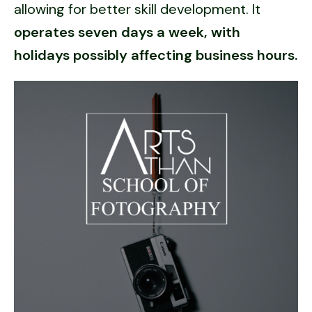
allowing for better skill development. It
operates seven days a week, with
holidays possibly affecting business hours.