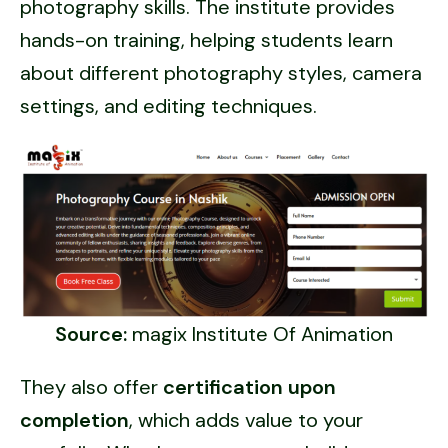
photography skills. The institute provides
hands-on training, helping students learn
about different photography styles, camera
settings, and editing techniques.
Source:
magix Institute Of Animation
They also offer
certification upon
completion
, which adds value to your