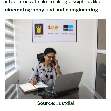
integrates with film-making disciplines like
cinematography
and
audio engineering
.
Source:
Justdial