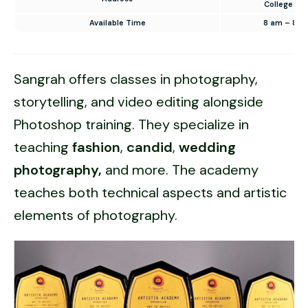
College Ro
Available Time
8 am – 8 p
Sangrah offers classes in photography,
storytelling, and video editing alongside
Photoshop training. They specialize in
teaching
fashion
,
candid
,
wedding
photography,
and more. The academy
teaches both technical aspects and artistic
elements of photography.