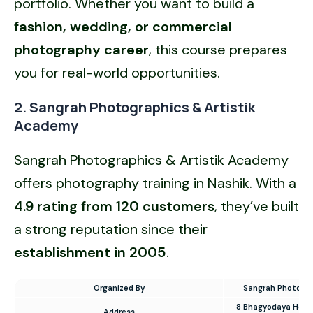
portfolio. Whether you want to build a
fashion, wedding, or
commercial
photography career
, this course prepares
you for real-world opportunities.
2. Sangrah Photographics & Artistik
Academy
Sangrah Photographics & Artistik Academy
offers photography training in Nashik. With a
4.9 rating from 120 customers
, they’ve built
a strong reputation since their
establishment in 2005
.
Organized By
Sangrah Photogra
8 Bhagyodaya Housin
Address