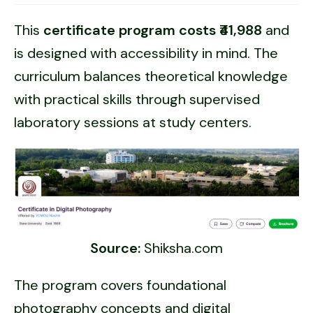
This
certificate program costs ₹41,988
and
is designed with accessibility in mind. The
curriculum balances theoretical knowledge
with practical skills through supervised
laboratory sessions at study centers.
Source:
Shiksha.com
The program covers foundational
photography concepts and digital