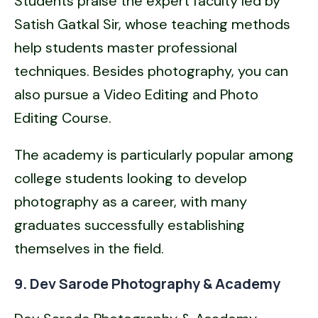
Students praise the expert faculty led by
Satish Gatkal Sir, whose teaching methods
help students master professional
techniques. Besides photography, you can
also pursue a Video Editing and Photo
Editing Course.
The academy is particularly popular among
college students looking to develop
photography as a career, with many
graduates successfully establishing
themselves in the field.
9. Dev Sarode Photography & Academy