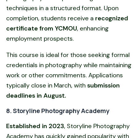
techniques in a structured format. Upon
completion, students receive a
recognized
certificate from YCMOU
, enhancing
employment prospects.
This course is ideal for those seeking formal
credentials in photography while maintaining
work or other commitments. Applications
typically close in March, with
submission
deadlines in August.
8. Storyline Photography Academy
Established in 2023
, Storyline Photography
Academy has quickly gained popularity with