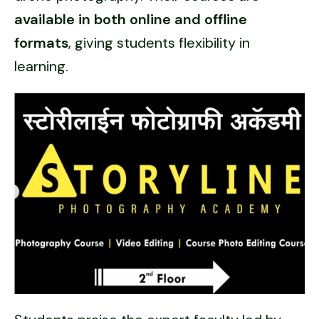
available in both online and offline
formats
, giving students flexibility in
learning.