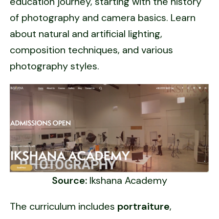
education journey, starting with the history
of photography and camera basics. Learn
about natural and artificial lighting,
composition techniques, and various
photography styles.
Source:
Ikshana Academy
The curriculum includes
portraiture
,