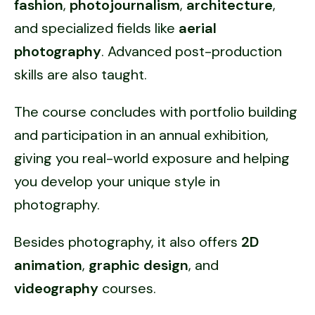
fashion
,
photojournalism
,
architecture
,
and specialized fields like
aerial
photography
. Advanced post-production
skills are also taught.
The course concludes with portfolio building
and participation in an annual exhibition,
giving you real-world exposure and helping
you develop your unique style in
photography.
Besides photography, it also offers
2D
animation
,
graphic design
, and
videography
courses.