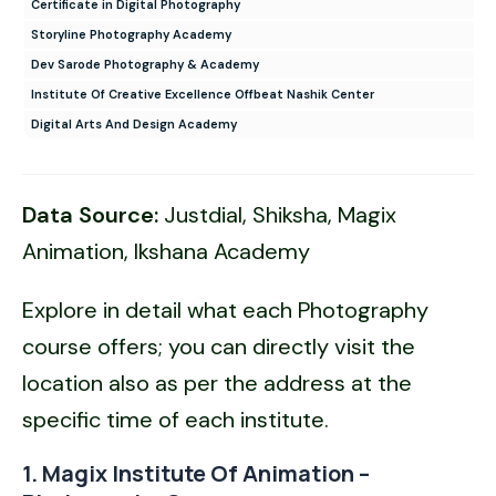
Certificate in Digital Photography
Storyline Photography Academy
Dev Sarode Photography & Academy
Institute Of Creative Excellence Offbeat Nashik Center
Digital Arts And Design Academy
Data Source:
Justdial, Shiksha, Magix
Animation, Ikshana Academy
Explore in detail what each Photography
course offers; you can directly visit the
location also as per the address at the
specific time of each institute.
1. Magix Institute Of Animation –