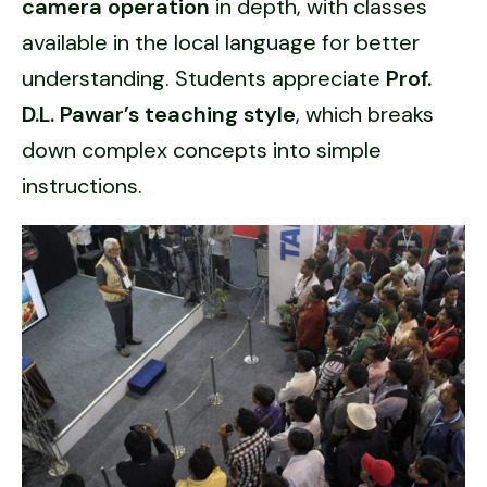
camera operation
in depth, with classes
available in the local language for better
understanding. Students appreciate
Prof.
D.L. Pawar’s teaching style
, which breaks
down complex concepts into simple
instructions.