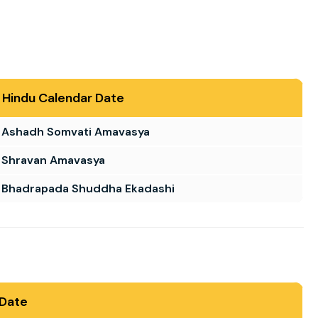
Hindu Calendar Date
Ashadh Somvati Amavasya
Shravan Amavasya
Bhadrapada Shuddha Ekadashi
 Date