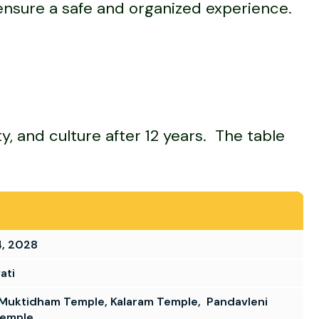
to ensure a safe and organized experience.
y, and culture after 12 years. The table
4, 2028
ati
Muktidham Temple, Kalaram Temple, Pandavleni
Temple