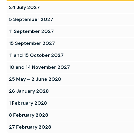
24 July 2027
5 September 2027
11 September 2027
15 September 2027
11 and 15 October 2027
10 and 14 November 2027
25 May – 2 June 2028
26 January 2028
1 February 2028
8 February 2028
27 February 2028