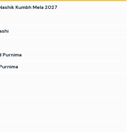
 Nashik Kumbh Mela 2027
ashi
d Purnima
 Purnima