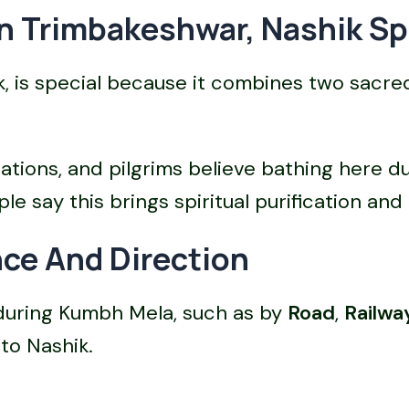
 Trimbakeshwar, Nashik Sp
 is special because it combines two sacred
cations, and pilgrims believe bathing here 
e say this brings spiritual purification and 
ce And Direction
 during Kumbh Mela, such as by
Road
,
Railwa
to Nashik.