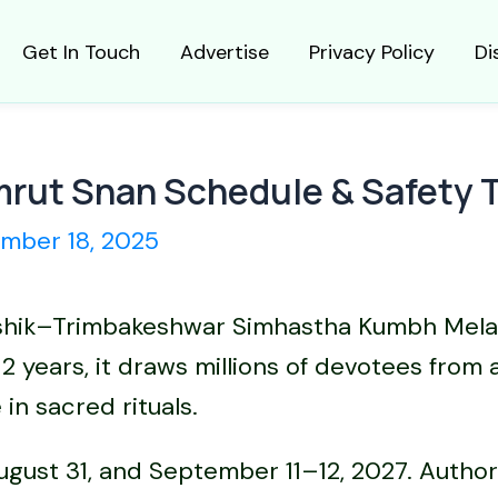
Get In Touch
Advertise
Privacy Policy
Di
rut Snan Schedule & Safety 
mber 18, 2025
 Nashik–Trimbakeshwar Simhastha Kumbh Mela
12 years, it draws millions of devotees from
in sacred rituals.
gust 31, and September 11–12, 2027. Authori