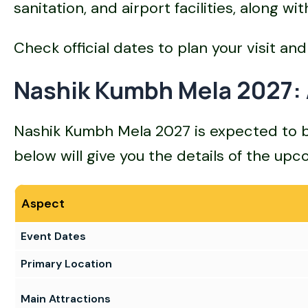
sanitation, and airport facilities, along 
Check official dates to plan your visit and 
Nashik Kumbh Mela 2027: 
Nashik Kumbh Mela 2027 is expected to be t
below will give you the details of the u
Aspect
Event Dates
Primary Location
Main Attractions