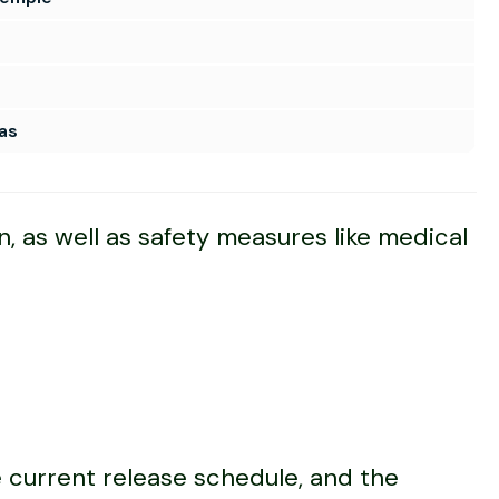
as
n, as well as safety measures like medical
e current release schedule, and the