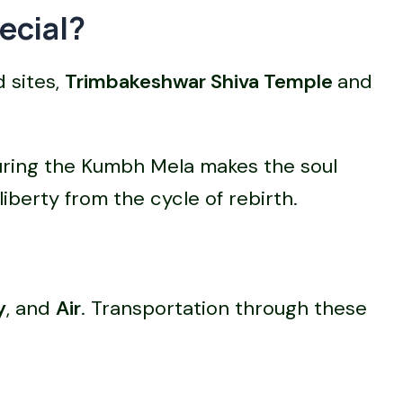
ecial?
 sites,
Trimbakeshwar Shiva Temple
and
during the Kumbh Mela makes the soul
liberty from the cycle of rebirth.
y
, and
Air
. Transportation through these