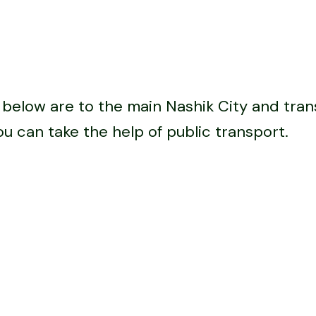
below are to the main Nashik City and trans
ou can take the help of public transport.