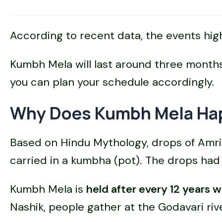
According to recent data, the events hig
Kumbh Mela will last around three months 
you can plan your schedule accordingly.
Why Does Kumbh Mela Hap
Based on Hindu Mythology, drops of Amrit
carried in a kumbha (pot). The drops had 
Kumbh Mela is
held after every 12 years w
Nashik, people gather at the Godavari riv