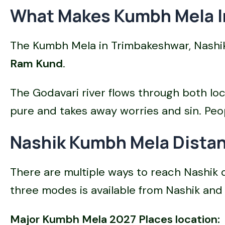
What Makes Kumbh Mela In
The Kumbh Mela in Trimbakeshwar, Nashik,
Ram Kund
.
The Godavari river flows through both lo
pure and takes away worries and sin. Peopl
Nashik Kumbh Mela Distan
There are multiple ways to reach Nashik
three modes is available from Nashik and 
Major Kumbh Mela 2027 Places location: