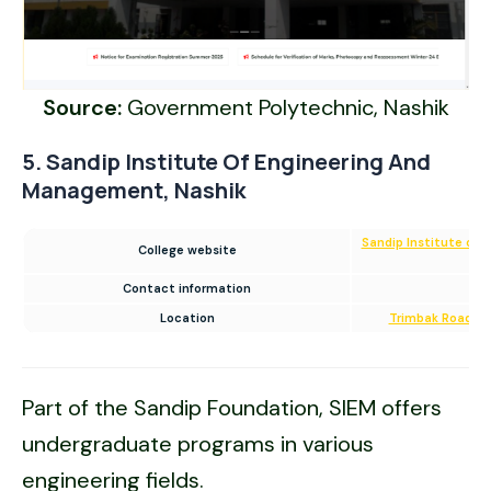
Source:
Government Polytechnic, Nashik
5. Sandip Institute Of Engineering And
Management, Nashik
Sandip Institute of
College website
Contact information
18
Location
Trimbak Road, Na
Part of the Sandip Foundation, SIEM offers
undergraduate programs in various
engineering fields.