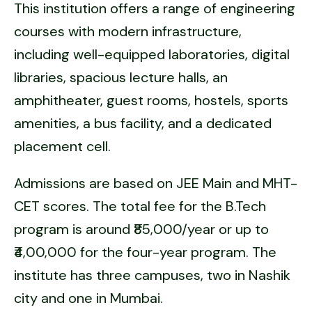
This institution offers a range of engineering
courses with modern infrastructure,
including well-equipped laboratories, digital
libraries, spacious lecture halls, an
amphitheater, guest rooms, hostels, sports
amenities, a bus facility, and a dedicated
placement cell.
Admissions are based on JEE Main and MHT-
CET scores. The total fee for the B.Tech
program is around ₹85,000/year or up to
₹4,00,000 for the four-year program. The
institute has three campuses, two in Nashik
city and one in Mumbai.