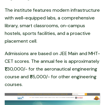
The institute features modern infrastructure
with well-equipped labs, a comprehensive
library, smart classrooms, on-campus
hostels, sports facilities, and a proactive
placement cell.
Admissions are based on JEE Main and MHT-
CET scores. The annual fee is approximately
₹1,30,000/- for the aeronautical engineering
course and ₹85,000/- for other engineering
courses.