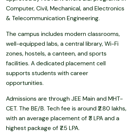
Computer, Civil, Mechanical, and Electronics
& Telecommunication Engineering.
The campus includes modern classrooms,
well-equipped labs, a central library, Wi-Fi
zones, hostels, a canteen, and sports
facilities. A dedicated placement cell
supports students with career
opportunities.
Admissions are through JEE Main and MHT-
CET. The BE/B. Tech fee is around ₹2.80 lakhs,
with an average placement of ₹3 LPA and a
highest package of ₹7.5 LPA.