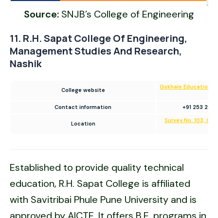
Source:
SNJB’s College of Engineering
11. R.H. Sapat College Of Engineering,
Management Studies And Research,
Nashik
Gokhale Education Soc
College website
E
Contact information
+91 253 2571
Survey No. 103, Col
Location
Ma
Established to provide quality technical
education, R.H. Sapat College is affiliated
with Savitribai Phule Pune University and is
approved by AICTE. It offers B.E. programs in