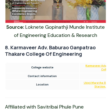
Source:
Loknete Gopinathji Munde Institute
of Engineering Education & Research
8. Karmaveer Adv. Baburao Ganpatrao
Thakare College Of Engineering
Karmaveer Adv. B
College website
College
Contact information
02
Udoji Maratha Boa
Location
Station, Ga
Affiliated with Savitribai Phule Pune