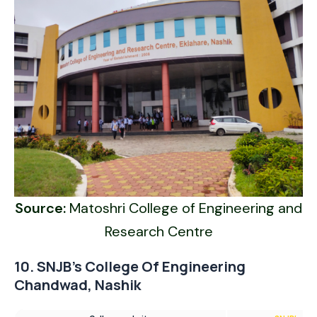
Source:
Matoshri College of Engineering and
Research Centre
10. SNJB’s College Of Engineering
Chandwad, Nashik