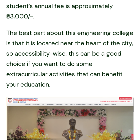
student’s annual fee is approximately
₹53,000/-.
The best part about this engineering college
is that it is located near the heart of the city,
so accessibility-wise, this can be a good
choice if you want to do some
extracurricular activities that can benefit
your education.