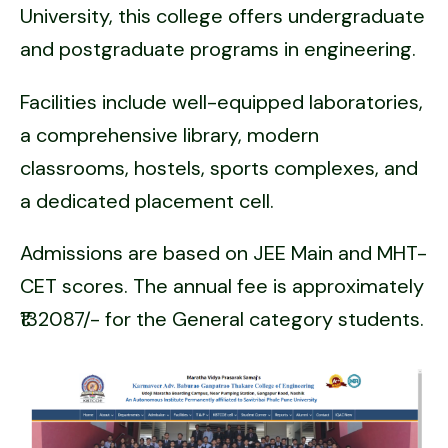
University, this college offers undergraduate
and postgraduate programs in engineering.
Facilities include well-equipped laboratories,
a comprehensive library, modern
classrooms, hostels, sports complexes, and
a dedicated placement cell.
Admissions are based on JEE Main and MHT-
CET scores. The annual fee is approximately
₹132087/- for the General category students.