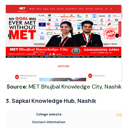
Source:
MET Bhujbal Knowledge City, Nashik
3. Sapkal Knowledge Hub, Nashik
College website
Sapkal
Contact information
180