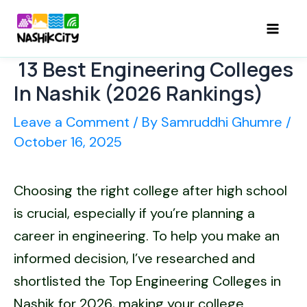
Skip
to
Mai
content
13 Best Engineering Colleges
Men
In Nashik (2026 Rankings)
Leave a Comment
/ By
Samruddhi Ghumre
/
October 16, 2025
Choosing the right college after high school
is crucial, especially if you’re planning a
career in engineering. To help you make an
informed decision, I’ve researched and
shortlisted the Top Engineering Colleges in
Nashik for 2026, making your college