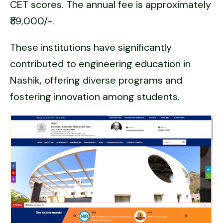
CET scores. The annual fee is approximately
₹89,000/-.
These institutions have significantly
contributed to engineering education in
Nashik, offering diverse programs and
fostering innovation among students.