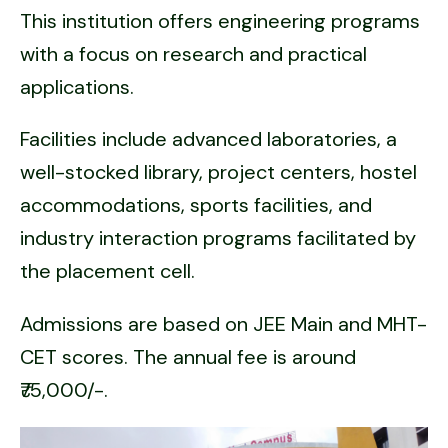
This institution offers engineering programs
with a focus on research and practical
applications.
Facilities include advanced laboratories, a
well-stocked library, project centers, hostel
accommodations, sports facilities, and
industry interaction programs facilitated by
the placement cell.
Admissions are based on JEE Main and MHT-
CET scores. The annual fee is around
₹75,000/-.