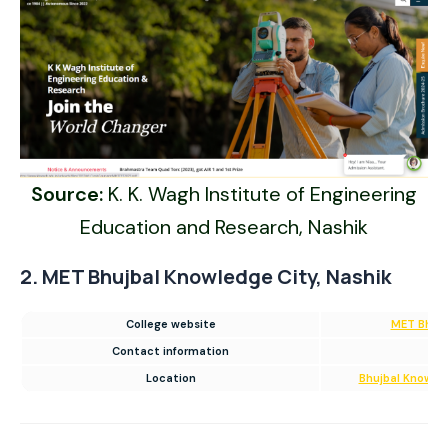
Source:
K. K. Wagh Institute of Engineering
Education and Research, Nashik
2. MET Bhujbal Knowledge City, Nashik
College website
MET Bhujb
Contact information
02
Location
Bhujbal Knowled