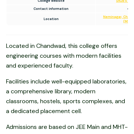
College website
SNJB’s Col
Contact information
+91
Neminagar, Chandw
Location
(Mahar
Located in Chandwad, this college offers
engineering courses with modern facilities
and experienced faculty.
Facilities include well-equipped laboratories,
a comprehensive library, modern
classrooms, hostels, sports complexes, and
a dedicated placement cell.
Admissions are based on JEE Main and MHT-