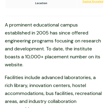
Sapkal Knowledge 
Location
A prominent educational campus
established in 2005 has since offered
engineering programs focusing on research
and development. To date, the institute
boasts a 10,000+ placement number on its
website.
Facilities include advanced laboratories, a
rich library, innovation centers, hostel
accommodations, bus facilities, recreational
areas, and industry collaboration