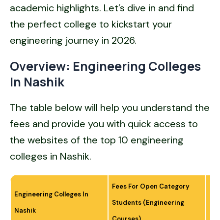
academic highlights. Let’s dive in and find
the perfect college to kickstart your
engineering journey in 2026.
Overview: Engineering Colleges
In Nashik
The table below will help you understand the
fees and provide you with quick access to
the websites of the top 10 engineering
colleges in Nashik.
Fees For Open Category
Engineering Colleges In
Students (Engineering
Off
Nashik
Courses)