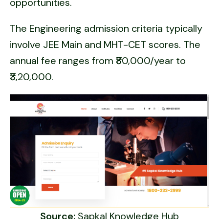
opportunities.
The Engineering admission criteria typically
involve JEE Main and MHT-CET scores. The
annual fee ranges from ₹80,000/year to
₹3,20,000.
Source:
Sapkal Knowledge Hub