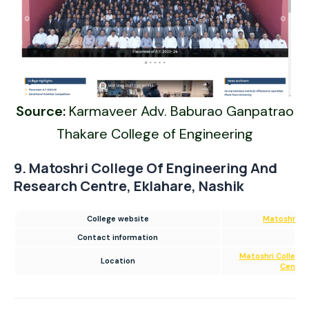
Source:
Karmaveer Adv. Baburao Ganpatrao
Thakare College of Engineering
9. Matoshri College Of Engineering And
Research Centre, Eklahare, Nashik
College website
Matoshri Co
Contact information
02
Matoshri College 
Location
Centre,