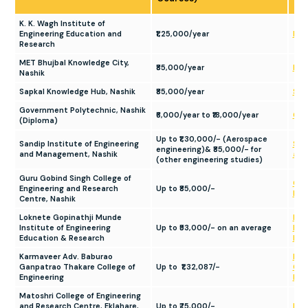
K. K. Wagh Institute of
Engineering Education and
₹1,25,000/year
KKW
Research
MET Bhujbal Knowledge City,
₹85,000/year
MET
Nashik
Sapkal Knowledge Hub, Nashik
₹85,000/year
Sap
Government Polytechnic, Nashik
₹6,000/year to ₹18,000/year
Gov
(Diploma)
Up to ₹1,30,000/- (Aerospace
Sandip Institute of Engineering
Sand
engineering)& ₹85,000/- for
and Management, Nashik
and
(other engineering studies)
Guru Gobind Singh College of
Gur
Engineering and Research
Up to ₹85,000/-
Eng
Centre, Nashik
Loknete Gopinathji Munde
Lok
Institute of Engineering
Up to ₹53,000/- on an average
Inst
Education & Research
Edu
Karmaveer Adv. Baburao
Kar
Ganpatrao Thakare College of
Up to ₹1,32,087/-
Gan
Engineering
Eng
Matoshri College of Engineering
and Research Centre, Eklahare,
Up to ₹75,000/-
Mat