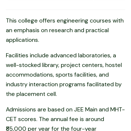
This college offers engineering courses with
an emphasis on research and practical
applications.
Facilities include advanced laboratories, a
well-stocked library, project centers, hostel
accommodations, sports facilities, and
industry interaction programs facilitated by
the placement cell.
Admissions are based on JEE Main and MHT-
CET scores. The annual fee is around
₹85,000 per year for the four-year