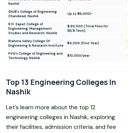
Nashik
SNJB’s College of Engineering
Up to ₹89,000/-
SNJB
Chandwad, Nashik
R.H. Sapat College of
₹2,80,000 (Total Fees for
Gok
Engineering, Management
BE/B.Tech)
Sap
Studies and Research, Nashik
Brahma Valley College Of
Bra
₹94,000 (First Year)
Engineering & Research Institute
Ca
PVG’s College of Engineering and
₹1,10,000/year
PVG
Technology, Nashik
Top 13 Engineering Colleges In
Nashik
Let’s learn more about the top 12
engineering colleges in Nashik, exploring
their facilities, admission criteria, and fee