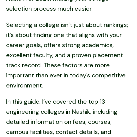
selection process much easier.
Selecting a college isn’t just about rankings;
it’s about finding one that aligns with your
career goals, offers strong academics,
excellent faculty, and a proven placement
track record. These factors are more
important than ever in today’s competitive
environment.
In this guide, I’ve covered the top 13
engineering colleges in Nashik, including
detailed information on fees, courses,
campus facilities, contact details, and