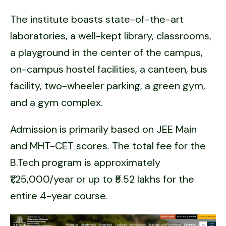
The institute boasts state-of-the-art
laboratories, a well-kept library, classrooms,
a playground in the center of the campus,
on-campus hostel facilities, a canteen, bus
facility, two-wheeler parking, a green gym,
and a gym complex.
Admission is primarily based on JEE Main
and MHT-CET scores. The total fee for the
B.Tech program is approximately
₹1,25,000/year or up to ₹5.52 lakhs for the
entire 4-year course.