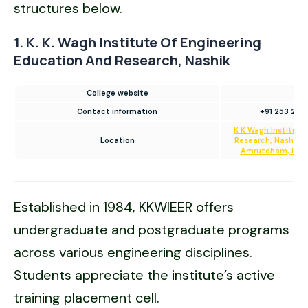
structures below.
1. K. K. Wagh Institute Of Engineering
Education And Research, Nashik
College website
Contact information
+91 253 251
K K Wagh Institute
Location
Research, Nashik. H
Amrutdham, Panc
Established in 1984, KKWIEER offers
undergraduate and postgraduate programs
across various engineering disciplines.
Students appreciate the institute’s active
training placement cell.