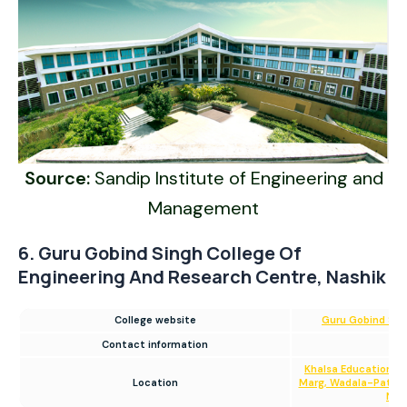
Source:
Sandip Institute of Engineering and
Management
6. Guru Gobind Singh College Of
Engineering And Research Centre, Nashik
College website
Guru Gobind Sing
Contact information
0
Khalsa Educational
Location
Marg, Wadala-Pathard
Nas