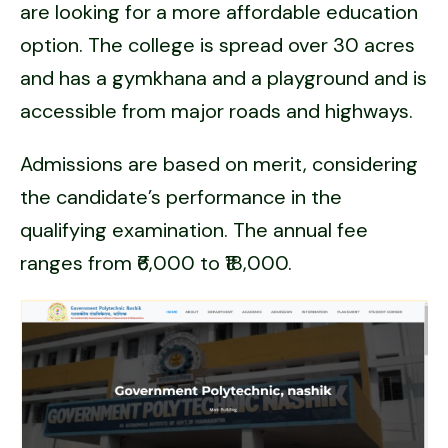
are looking for a more affordable education
option. The college is spread over 30 acres
and has a gymkhana and a playground and is
accessible from major roads and highways.
Admissions are based on merit, considering
the candidate’s performance in the
qualifying examination. The annual fee
ranges from ₹6,000 to ₹18,000.