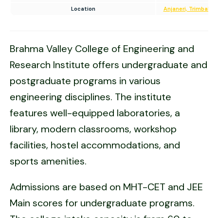
Location
Anjaneri, Trimbakes
Brahma Valley College of Engineering and
Research Institute offers undergraduate and
postgraduate programs in various
engineering disciplines. The institute
features well-equipped laboratories, a
library, modern classrooms, workshop
facilities, hostel accommodations, and
sports amenities.
Admissions are based on MHT-CET and JEE
Main scores for undergraduate programs.