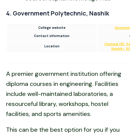
4. Government Polytechnic, Nashik
College website
Government 
Contact information
+91
Chehedi (B), Sam
Location
Nashik- 422 10
A premier government institution offering
diploma courses in engineering. Facilities
include well-maintained laboratories, a
resourceful library, workshops, hostel
facilities, and sports amenities.
This can be the best option for you if you