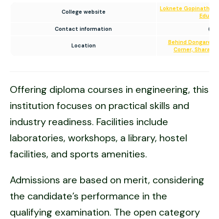
Loknete Gopinathji M
College website
Educat
Contact information
(02
Behind Dongare Va
Location
Corner, Sharanp
Offering diploma courses in engineering, this
institution focuses on practical skills and
industry readiness. Facilities include
laboratories, workshops, a library, hostel
facilities, and sports amenities.
Admissions are based on merit, considering
the candidate’s performance in the
qualifying examination. The open category