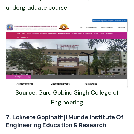
undergraduate course.
Source:
Guru Gobind Singh College of
Engineering
7. Loknete Gopinathji Munde Institute Of
Engineering Education & Research