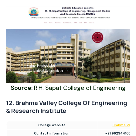
Source:
R.H. Sapat College of Engineering
12. Brahma Valley College Of Engineering
& Research Institute
College website
Brahma Valle
Contact information
+91 9623441050/