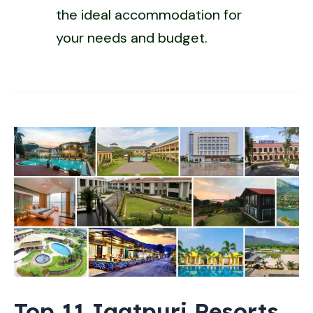
the ideal accommodation for
your needs and budget.
Top 11 Igatpuri Resorts