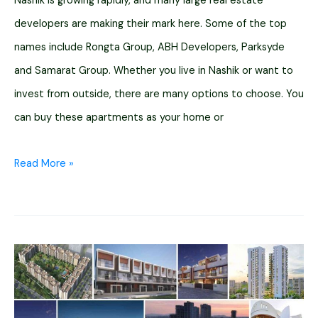
Nashik is growing rapidly, and many large real estate
developers are making their mark here. Some of the top
names include Rongta Group, ABH Developers, Parksyde
and Samarat Group. Whether you live in Nashik or want to
invest from outside, there are many options to choose. You
can buy these apartments as your home or
12
Read More »
High
Rise
Luxury
Apartments
In
Nashik