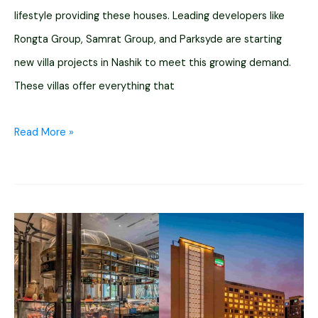
lifestyle providing these houses. Leading developers like
Rongta Group, Samrat Group, and Parksyde are starting
new villa projects in Nashik to meet this growing demand.
These villas offer everything that
12
Read More »
Upcoming
Villa
Projects
for
Sale
in
Nashik