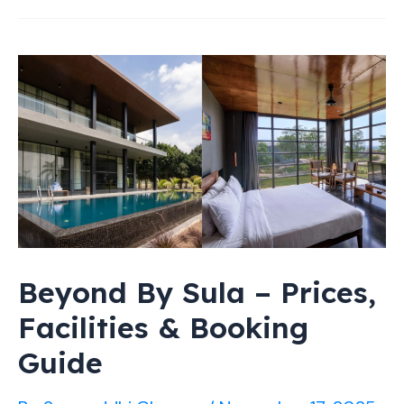
at
Sula
Nashik
2026:
Prices,
Reviews
&
Experiences
Beyond By Sula – Prices,
Facilities & Booking
Guide