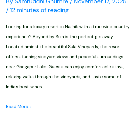
By
Samruddhi Ghumre
/
November 17, 2025
/
12 minutes of reading
Looking for a luxury resort in Nashik with a true wine country
experience? Beyond by Sula is the perfect getaway.
Located amidst the beautiful Sula Vineyards, the resort
offers stunning vineyard views and peaceful surroundings
near Gangapur Lake. Guests can enjoy comfortable stays,
relaxing walks through the vineyards, and taste some of
India’s best wines.
Beyond
Read More »
By
Sula