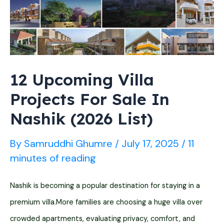
(2026
List)
12 Upcoming Villa
Projects For Sale In
Nashik (2026 List)
By
Samruddhi Ghumre
/
July 17, 2025
/
11
minutes of reading
Nashik is becoming a popular destination for staying in a
premium villa.More families are choosing a huge villa over
crowded apartments, evaluating privacy, comfort, and