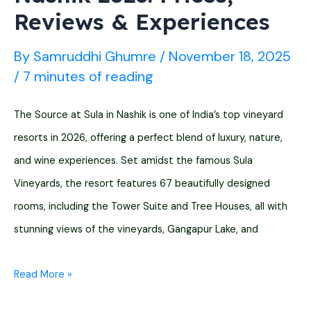
Reviews & Experiences
By
Samruddhi Ghumre
/
November 18, 2025
/
7 minutes of reading
The Source at Sula in Nashik is one of India’s top vineyard
resorts in 2026, offering a perfect blend of luxury, nature,
and wine experiences. Set amidst the famous Sula
Vineyards, the resort features 67 beautifully designed
rooms, including the Tower Suite and Tree Houses, all with
stunning views of the vineyards, Gangapur Lake, and
The
Read More »
Source