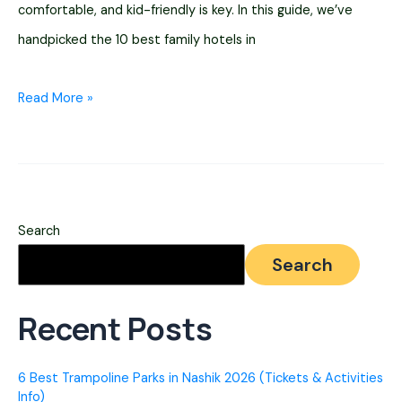
comfortable, and kid-friendly is key. In this guide, we’ve
handpicked the 10 best family hotels in
10
Read More »
Best
Hotels
For
Family
Search
In
Search
Nashik
2026
Recent Posts
(Prices
Listed)
6 Best Trampoline Parks in Nashik 2026 (Tickets & Activities
Info)