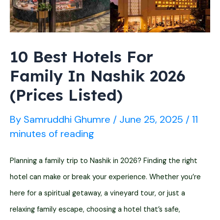
(2026
List)
10 Best Hotels For
Family In Nashik 2026
(Prices Listed)
By
Samruddhi Ghumre
/
June 25, 2025
/
11
minutes of reading
Planning a family trip to Nashik in 2026? Finding the right
hotel can make or break your experience. Whether you’re
here for a spiritual getaway, a vineyard tour, or just a
relaxing family escape, choosing a hotel that’s safe,