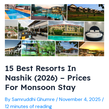
–
Prices,
Facilities
&
Booking
Guide
15 Best Resorts In
Nashik (2026) – Prices
For Monsoon Stay
By
Samruddhi Ghumre
/
November 4, 2025
/
12 minutes of reading