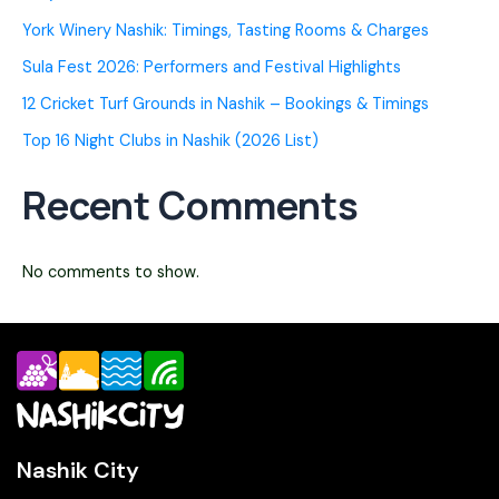
York Winery Nashik: Timings, Tasting Rooms & Charges
Sula Fest 2026: Performers and Festival Highlights
12 Cricket Turf Grounds in Nashik – Bookings & Timings
Top 16 Night Clubs in Nashik (2026 List)
Recent Comments
No comments to show.
Nashik City