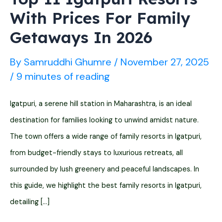
With Prices For Family
Getaways In 2026
By
Samruddhi Ghumre
/
November 27, 2025
/
9 minutes of reading
Igatpuri, a serene hill station in Maharashtra, is an ideal
destination for families looking to unwind amidst nature.
The town offers a wide range of family resorts in Igatpuri,
from budget-friendly stays to luxurious retreats, all
surrounded by lush greenery and peaceful landscapes. In
this guide, we highlight the best family resorts in Igatpuri,
detailing […]