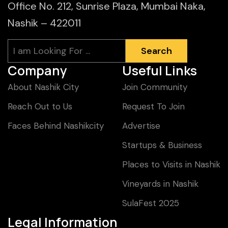
Office No. 212, Sunrise Plaza, Mumbai Naka,
Nashik – 422011
Search
Search
Company
Useful Links
About Nashik City
Join Community
Reach Out to Us
Request To Join
Faces Behind Nashikcity
Advertise
Startups & Business
Places to Visits in Nashik
Vineyards in Nashik
SulaFest 2025
Legal Information