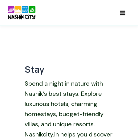
Skip
to
Mai
content
Men
Stay
Spend a night in nature with
Nashik’s best stays. Explore
luxurious hotels, charming
homestays, budget-friendly
villas, and unique resorts.
Nashikcity.in helps you discover