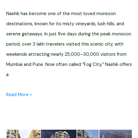
Nashik has become one of the most loved monsoon
destinations, known for its misty vineyards, lush hills, and
serene getaways. In just five days during the peak monsoon
period, over 3 lakh travelers visited this scenic city, with
weekends attracting nearly 25,000–30,000 visitors from
Mumbai and Pune. Now often called “Fog City,” Nashik offers
a
15
Read More »
Best
Resorts
in
Nashik