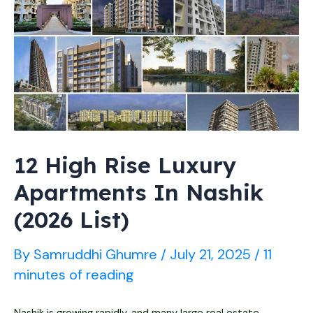
(2026)
–
Prices
for
Monsoon
Stay
12 High Rise Luxury
Apartments In Nashik
(2026 List)
By
Samruddhi Ghumre
/
July 21, 2025
/
11
minutes of reading